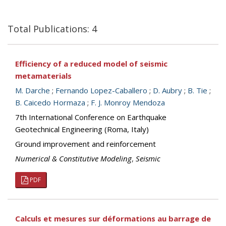
Total Publications: 4
Efficiency of a reduced model of seismic
metamaterials
M. Darche
;
Fernando Lopez-Caballero
;
D. Aubry
;
B. Tie
;
B. Caicedo Hormaza
;
F. J. Monroy Mendoza
7th International Conference on Earthquake
Geotechnical Engineering (Roma, Italy)
Ground improvement and reinforcement
Numerical & Constitutive Modeling
,
Seismic
PDF
Calculs et mesures sur déformations au barrage de