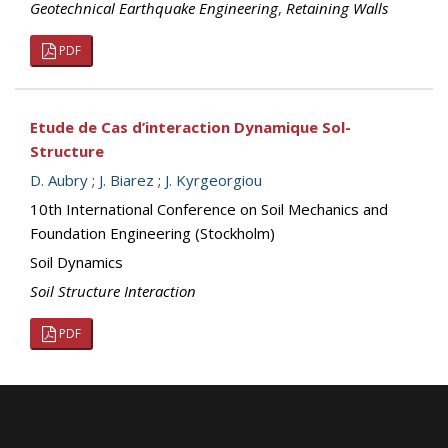
Geotechnical Earthquake Engineering
,
Retaining Walls
PDF
Etude de Cas d’interaction Dynamique Sol-
Structure
D. Aubry
;
J. Biarez
;
J. Kyrgeorgiou
10th International Conference on Soil Mechanics and
Foundation Engineering (Stockholm)
Soil Dynamics
Soil Structure Interaction
PDF