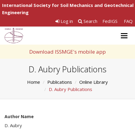
International Society for Soil Mechanics and Geotechnical
Engineering
Log in
Search
FedIGS
FAQ
Togg
navig
Download ISSMGE's mobile app
D. Aubry Publications
Home
Publications
Online Library
D. Aubry Publications
Author Name
D. Aubry