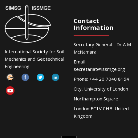
Contact
Information
Secretary General - Dr A M
International Society for Soil
McNamara
Mechanics and Geotechnical
Email:
Engineering
secretariat@issmge.org
Phone: +44 20 7040 8154
City, University of London
Northampton Square
London EC1V 0HB. United
Kingdom