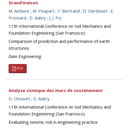
Grand’maison
M. Aufaure
;
M. Poupart
;
Y. Bertrand
;
D. Clerdouet
;
E.
Frossard
;
D. Aubry
;
J. J. Fry
11th International Conference on Soil Mechanics and
Foundation Engineering (San Francisco)
Comparison of prediction and performance of earth
structures
Dam Engineering
PDF
Analyse sismique des murs de soutènement
D. Chouvet
;
D. Aubry
11th International Conference on Soil Mechanics and
Foundation Engineering (San Francisco)
Evaluating seismic risk in engineering practice