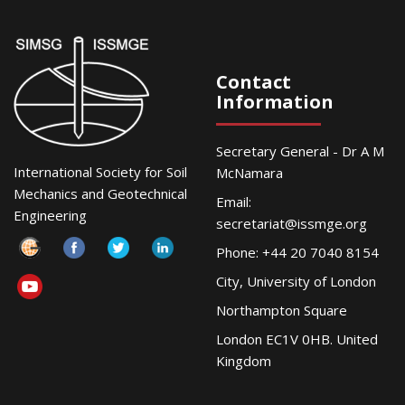
Contact
Information
Secretary General - Dr A M
International Society for Soil
McNamara
Mechanics and Geotechnical
Email:
Engineering
secretariat@issmge.org
Phone: +44 20 7040 8154
City, University of London
Northampton Square
London EC1V 0HB. United
Kingdom