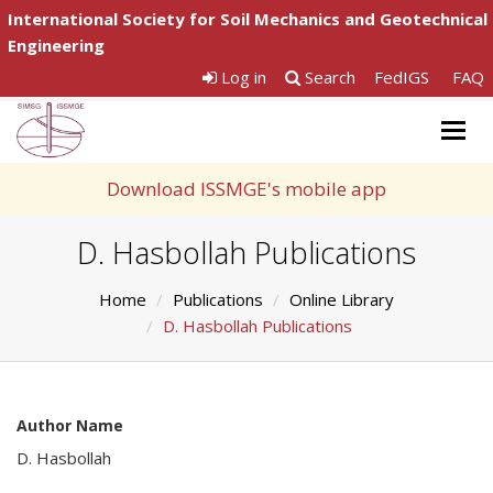
International Society for Soil Mechanics and Geotechnical
Engineering
Log in
Search
FedIGS
FAQ
Togg
navig
Download ISSMGE's mobile app
D. Hasbollah Publications
Home
Publications
Online Library
D. Hasbollah Publications
Author Name
D. Hasbollah