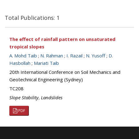
Total Publications: 1
The effect of rainfall pattern on unsaturated
tropical slopes
A. Mohd Taib
;
N. Rahman
;
I. Razail
;
N. Yusoff
;
D.
Hasbollah
;
Mariati Taib
20th International Conference on Soil Mechanics and
Geotechnical Engineering (Sydney)
TC208
Slope Stability
,
Landslides
PDF