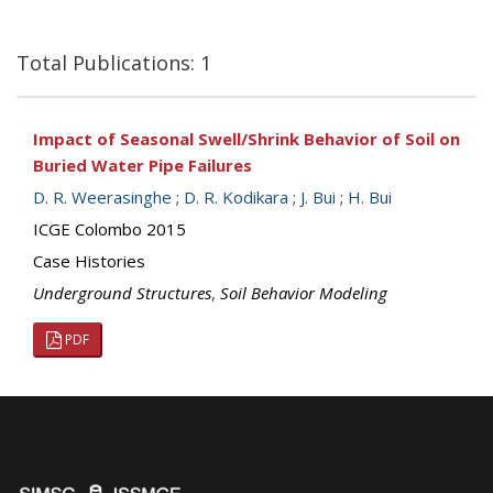
Total Publications: 1
Impact of Seasonal Swell/Shrink Behavior of Soil on
Buried Water Pipe Failures
D. R. Weerasinghe
;
D. R. Kodikara
;
J. Bui
;
H. Bui
ICGE Colombo 2015
Case Histories
Underground Structures
,
Soil Behavior Modeling
PDF