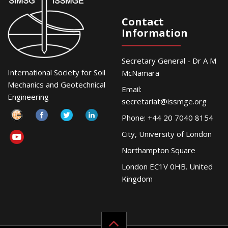
Contact
Information
Secretary General - Dr A M
International Society for Soil
McNamara
Mechanics and Geotechnical
Email:
Engineering
secretariat@issmge.org
Phone: +44 20 7040 8154
City, University of London
Northampton Square
London EC1V 0HB. United
Kingdom