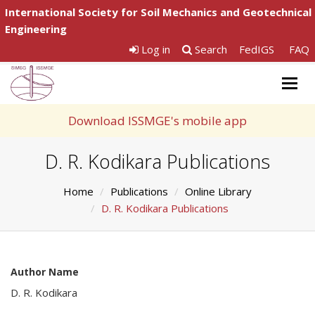
International Society for Soil Mechanics and Geotechnical
Engineering
Log in
Search
FedIGS
FAQ
Togg
navig
Download ISSMGE's mobile app
D. R. Kodikara Publications
Home
Publications
Online Library
D. R. Kodikara Publications
Author Name
D. R. Kodikara