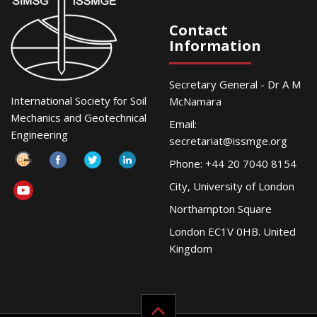
Contact
Information
Secretary General - Dr A M
International Society for Soil
McNamara
Mechanics and Geotechnical
Email:
Engineering
secretariat@issmge.org
Phone: +44 20 7040 8154
City, University of London
Northampton Square
London EC1V 0HB. United
Kingdom