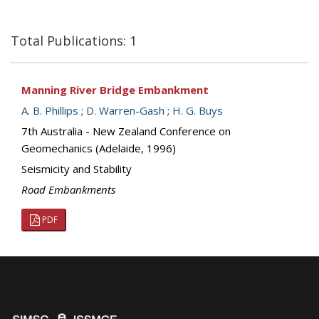
Total Publications: 1
Manning River Bridge Embankment
A. B. Phillips
;
D. Warren-Gash
;
H. G. Buys
7th Australia - New Zealand Conference on
Geomechanics (Adelaide, 1996)
Seismicity and Stability
Road Embankments
PDF