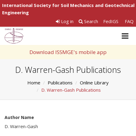
International Society for Soil Mechanics and Geotechnical
Engineering
Log in
Search
FedIGS
FAQ
Togg
navig
Download ISSMGE's mobile app
D. Warren-Gash Publications
Home
Publications
Online Library
D. Warren-Gash Publications
Author Name
D. Warren-Gash