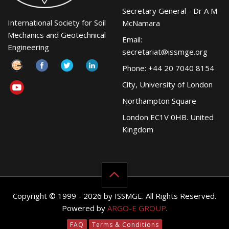
Secretary General - Dr A M
International Society for Soil
McNamara
Mechanics and Geotechnical
Email:
Engineering
secretariat@issmge.org
Phone: +44 20 7040 8154
City, University of London
Northampton Square
London EC1V 0HB. United
Kingdom
Copyright © 1999 - 2026 by ISSMGE. All Rights Reserved.
Powered by
ARGO-E GROUP
.
FAQ
Terms & Conditions