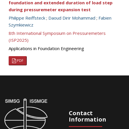
foundation and extended duration of load step
during pressuremeter expansion test
Philippe Reiffsteck
;
Daoud Dirir Mohammad
;
Fabien
Szymkiewicz
8th International Symposium on Pressuremeters
(ISP2025)
Applications in Foundation Engineering
PDF
Contact
Information