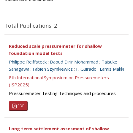
Total Publications: 2
Reduced scale pressuremeter for shallow
foundation model tests
Philippe Reiffsteck
;
Daoud Dirir Mohammad
;
Taisuke
Sanagawa
;
Fabien Szymkiewicz
;
F. Guirado
;
Lamis Makki
8th International Symposium on Pressuremeters
(ISP2025)
Pressuremeter Testing Techniques and procedures
PDF
Long term settlement assesment of shallow