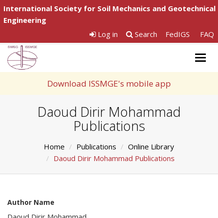
International Society for Soil Mechanics and Geotechnical
Engineering
Log in
Search
FedIGS
FAQ
Togg
navig
Download ISSMGE's mobile app
Daoud Dirir Mohammad
Publications
Home
Publications
Online Library
Daoud Dirir Mohammad Publications
Author Name
Daoud Dirir Mohammad