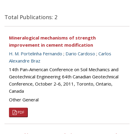
Total Publications: 2
Mineralogical mechanisms of strength
improvement in cement modification
H. M. Portelinha Fernando
;
Dario Cardoso
;
Carlos
Alexandre Braz
14th Pan-American Conference on Soil Mechanics and
Geotechnical Engineering 64th Canadian Geotechnical
Conference, October 2-6, 2011, Toronto, Ontario,
Canada
Other General
PDF