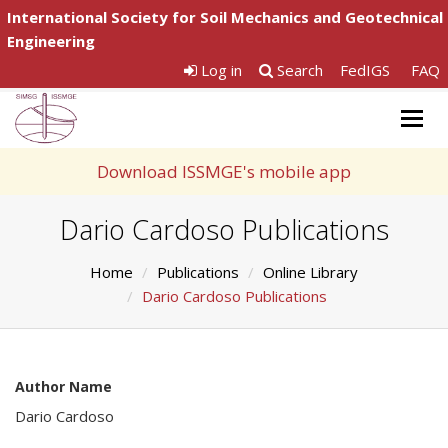
International Society for Soil Mechanics and Geotechnical
Engineering
Log in
Search
FedIGS
FAQ
Togg
navig
Download ISSMGE's mobile app
Dario Cardoso Publications
Home
Publications
Online Library
Dario Cardoso Publications
Author Name
Dario Cardoso