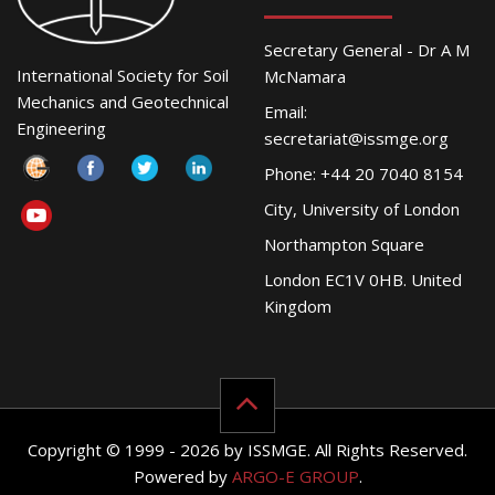
Secretary General - Dr A M
International Society for Soil
McNamara
Mechanics and Geotechnical
Email:
Engineering
secretariat@issmge.org
Phone: +44 20 7040 8154
City, University of London
Northampton Square
London EC1V 0HB. United
Kingdom
Copyright © 1999 - 2026 by ISSMGE. All Rights Reserved.
Powered by
ARGO-E GROUP
.