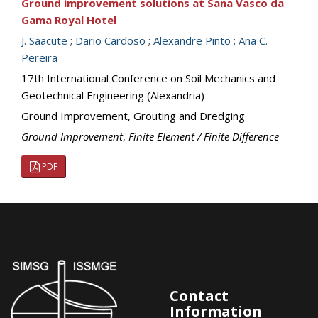
Ground improvement solutions at Sana Vasco da
Gama Royal Hotel
J. Saacute
;
Dario Cardoso
;
Alexandre Pinto
;
Ana C.
Pereira
17th International Conference on Soil Mechanics and
Geotechnical Engineering (Alexandria)
Ground Improvement, Grouting and Dredging
Ground Improvement
,
Finite Element / Finite Difference
PDF
Contact
Information