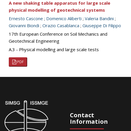
A new shaking table apparatus for large scale
physical modelling of geotechnical systems
Ernesto Cascone
;
Domenico Aliberti
;
Valeria Bandini
;
Giovanni Biondi
;
Orazio Casablanca
;
Giuseppe Di Filippo
17th European Conference on Soil Mechanics and
Geotechnical Engineering
A.3 - Physical modelling and large scale tests
PDF
Contact
Information