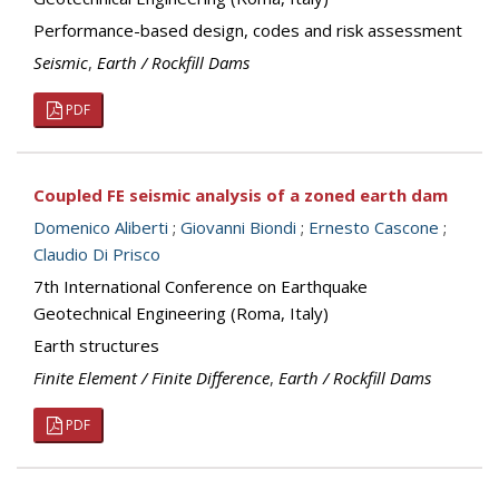
Performance-based design, codes and risk assessment
Seismic
,
Earth / Rockfill Dams
PDF
Coupled FE seismic analysis of a zoned earth dam
Domenico Aliberti
;
Giovanni Biondi
;
Ernesto Cascone
;
Claudio Di Prisco
7th International Conference on Earthquake
Geotechnical Engineering (Roma, Italy)
Earth structures
Finite Element / Finite Difference
,
Earth / Rockfill Dams
PDF