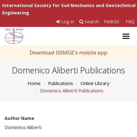
International Society for Soil Mechanics and Geotechnical
Engineering
Log in
Search
FedIGS
FAQ
Togg
navig
Download ISSMGE's mobile app
Domenico Aliberti Publications
Home
Publications
Online Library
Domenico Aliberti Publications
Author Name
Domenico Aliberti