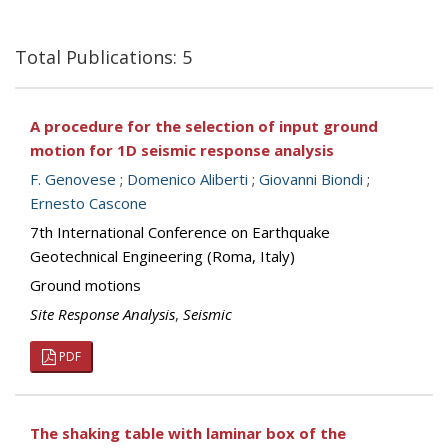
Total Publications: 5
A procedure for the selection of input ground
motion for 1D seismic response analysis
F. Genovese
;
Domenico Aliberti
;
Giovanni Biondi
;
Ernesto Cascone
7th International Conference on Earthquake
Geotechnical Engineering (Roma, Italy)
Ground motions
Site Response Analysis
,
Seismic
PDF
The shaking table with laminar box of the