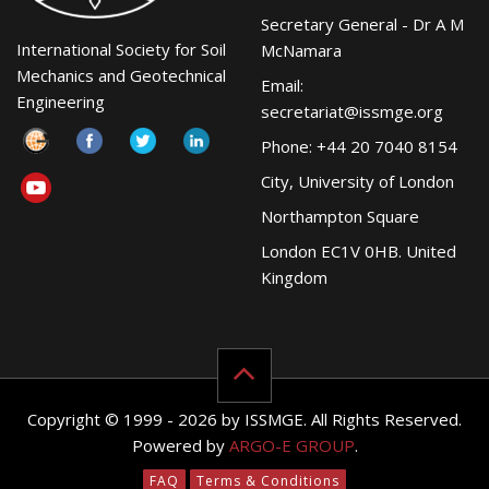
Secretary General - Dr A M
International Society for Soil
McNamara
Mechanics and Geotechnical
Email:
Engineering
secretariat@issmge.org
Phone: +44 20 7040 8154
City, University of London
Northampton Square
London EC1V 0HB. United
Kingdom
Copyright © 1999 - 2026 by ISSMGE. All Rights Reserved.
Powered by
ARGO-E GROUP
.
FAQ
Terms & Conditions