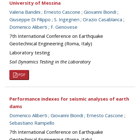
University of Messina
Valeria Bandini
;
Ernesto Cascone
;
Giovanni Biondi
;
Giuseppe Di Filippo
;
S. Ingegneri
;
Orazio Casablanca
;
Domenico Aliberti
;
F. Genovese
7th International Conference on Earthquake
Geotechnical Engineering (Roma, Italy)
Laboratory testing
Soil Dynamics Testing in the Laboratory
PDF
Performance indexes for seismic analyses of earth
dams
Domenico Aliberti
;
Giovanni Biondi
;
Ernesto Cascone
;
Sebastiano Rampello
7th International Conference on Earthquake
Geotechnical Engineering (Roma, Italy)