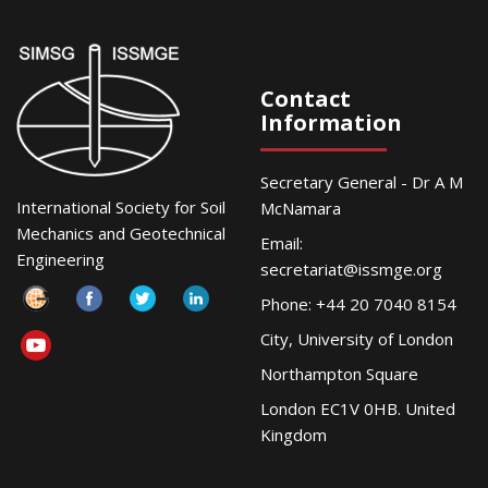
Contact
Information
Secretary General - Dr A M
International Society for Soil
McNamara
Mechanics and Geotechnical
Email:
Engineering
secretariat@issmge.org
Phone: +44 20 7040 8154
City, University of London
Northampton Square
London EC1V 0HB. United
Kingdom