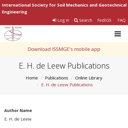
International Society for Soil Mechanics and Geotechnical
Engineering
Log in
Search
FedIGS
FAQ
Togg
navig
Download ISSMGE's mobile app
E. H. de Leew Publications
Home
Publications
Online Library
E. H. de Leew Publications
Author Name
E. H. de Leew