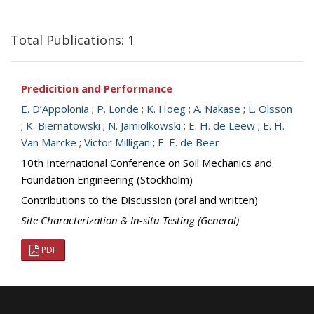
Total Publications: 1
Predicition and Performance
E. D’Appolonia
;
P. Londe
;
K. Hoeg
;
A. Nakase
;
L. Olsson
;
K. Biernatowski
;
N. Jamiolkowski
;
E. H. de Leew
;
E. H.
Van Marcke
;
Victor Milligan
;
E. E. de Beer
10th International Conference on Soil Mechanics and
Foundation Engineering (Stockholm)
Contributions to the Discussion (oral and written)
Site Characterization & In-situ Testing (General)
PDF