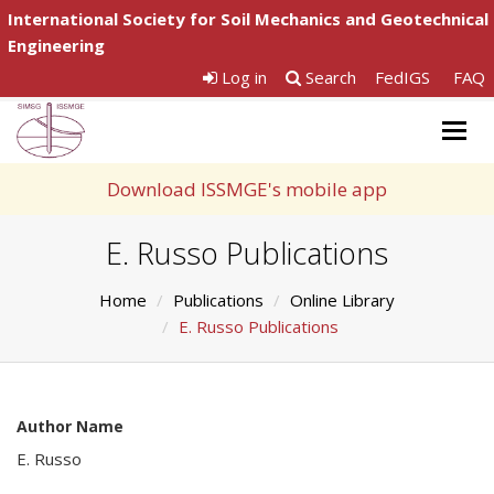
International Society for Soil Mechanics and Geotechnical
Engineering
Log in
Search
FedIGS
FAQ
Togg
navig
Download ISSMGE's mobile app
E. Russo Publications
Home
Publications
Online Library
E. Russo Publications
Author Name
E. Russo