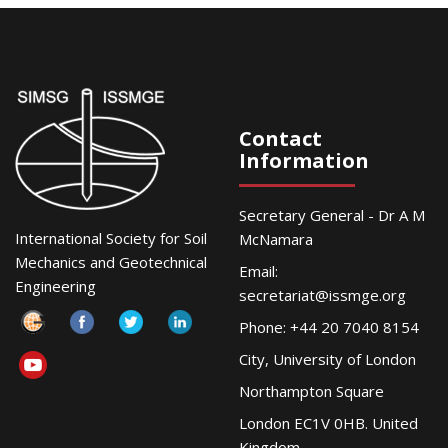
Contact
Information
Secretary General - Dr A M
International Society for Soil
McNamara
Mechanics and Geotechnical
Email:
Engineering
secretariat@issmge.org
Phone: +44 20 7040 8154
City, University of London
Northampton Square
London EC1V 0HB. United
Kingdom