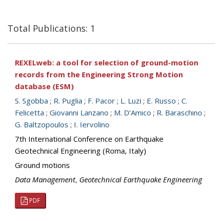
Total Publications: 1
REXELweb: a tool for selection of ground-motion
records from the Engineering Strong Motion
database (ESM)
S. Sgobba
;
R. Puglia
;
F. Pacor
;
L. Luzi
;
E. Russo
;
C.
Felicetta
;
Giovanni Lanzano
;
M. D’Amico
;
R. Baraschino
;
G. Baltzopoulos
;
I. Iervolino
7th International Conference on Earthquake
Geotechnical Engineering (Roma, Italy)
Ground motions
Data Management
,
Geotechnical Earthquake Engineering
PDF