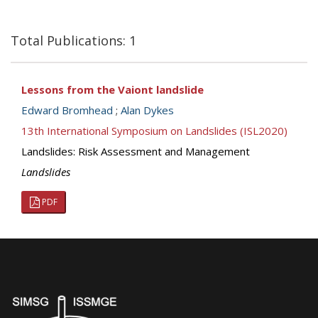
Total Publications: 1
Lessons from the Vaiont landslide
Edward Bromhead
;
Alan Dykes
13th International Symposium on Landslides (ISL2020)
Landslides: Risk Assessment and Management
Landslides
PDF