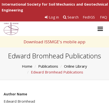
International Society for Soil Mechanics and Geotechnical
Engineering
Log in
Search
FedIGS
FAQ
Togg
navig
Download ISSMGE's mobile app
Edward Bromhead Publications
Home
Publications
Online Library
Edward Bromhead Publications
Author Name
Edward Bromhead