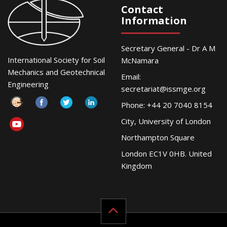
Contact
Information
Secretary General - Dr A M
International Society for Soil
McNamara
Mechanics and Geotechnical
Email:
Engineering
secretariat@issmge.org
Phone: +44 20 7040 8154
City, University of London
Northampton Square
London EC1V 0HB. United
Kingdom