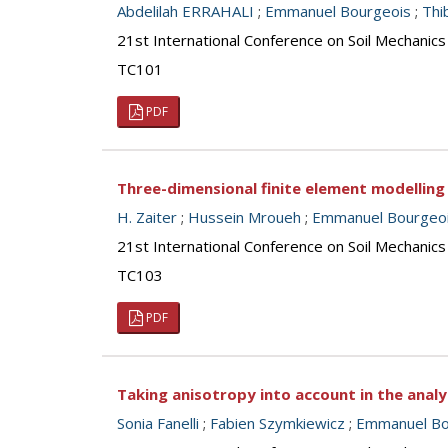
Abdelilah ERRAHALI
;
Emmanuel Bourgeois
;
Thi
21st International Conference on Soil Mechanics
TC101
PDF
Three-dimensional finite element modelling 
H. Zaiter
;
Hussein Mroueh
;
Emmanuel Bourgeo
21st International Conference on Soil Mechanics
TC103
PDF
Taking anisotropy into account in the anal
Sonia Fanelli
;
Fabien Szymkiewicz
;
Emmanuel Bo