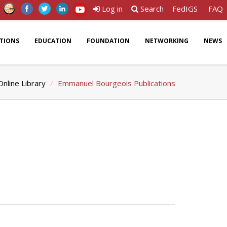
Log in
Search
FedIGS
FAQ
ATIONS
EDUCATION
FOUNDATION
NETWORKING
NEWS
Online Library
Emmanuel Bourgeois Publications