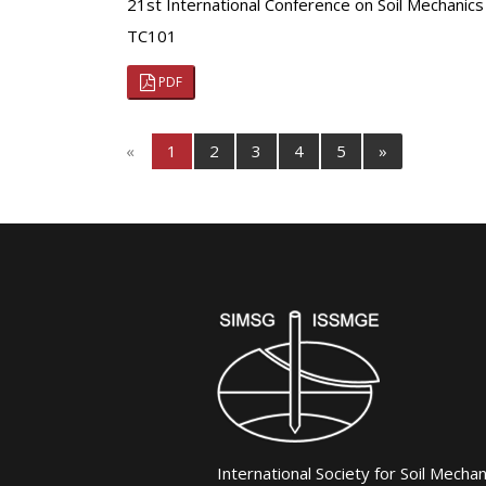
21st International Conference on Soil Mechanics
TC101
PDF
«
1
2
3
4
5
»
International Society for Soil Mecha