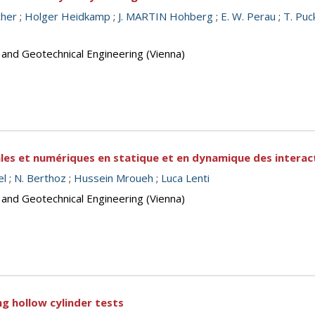
cher
;
Holger Heidkamp
;
J. MARTIN Hohberg
;
E. W. Perau
;
T. Puc
 and Geotechnical Engineering (Vienna)
les et numériques en statique et en dynamique des interac
el
;
N. Berthoz
;
Hussein Mroueh
;
Luca Lenti
 and Geotechnical Engineering (Vienna)
ng hollow cylinder tests