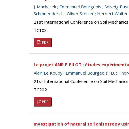
J. Machacek
;
Emmanuel Bourgeois
;
Solveig Bus
Schmuedderich
;
Oliver Stelzer
;
Herbert Walter
21st International Conference on Soil Mechanics
TC103
PDF
Le projet ANR E-PILOT : études expérimenta
Alain Le Kouby
;
Emmanuel Bourgeois
;
Luc Thor
21st International Conference on Soil Mechanics
TC202
PDF
Investigation of natural soil anisotropy usi