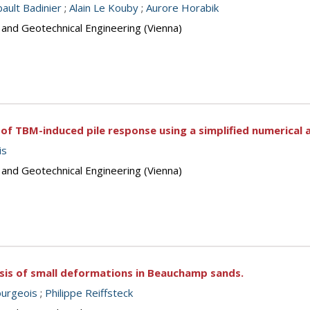
bault Badinier
;
Alain Le Kouby
;
Aurore Horabik
 and Geotechnical Engineering (Vienna)
of TBM-induced pile response using a simplified numerical 
is
 and Geotechnical Engineering (Vienna)
ysis of small deformations in Beauchamp sands.
urgeois
;
Philippe Reiffsteck