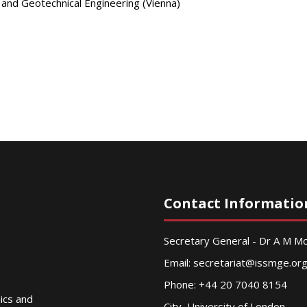
 and Geotechnical Engineering (Vienna)
Contact Informatio
Secretary General - Dr A M 
Email:
secretariat@issmge.or
Phone: +44 20 7040 8154
nics and
City, University of London