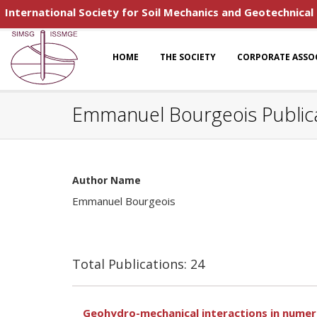
International Society for Soil Mechanics and Geotechnical
HOME
THE SOCIETY
CORPORATE ASSO
Emmanuel Bourgeois Public
Author Name
Emmanuel Bourgeois
Total Publications: 24
Geohydro-mechanical interactions in numeric