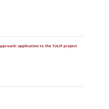
approach: application to the TULIP project