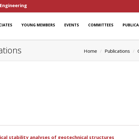
 Engineering
CIATES
YOUNG MEMBERS
EVENTS
COMMITTEES
PUBLIC
ations
Home
Publications
al stability analyses of geotechnical structures