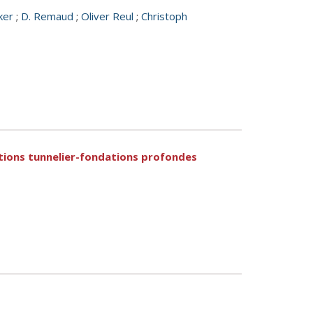
ker
;
D. Remaud
;
Oliver Reul
;
Christoph
tions tunnelier-fondations profondes