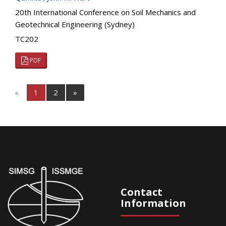
20th International Conference on Soil Mechanics and
Geotechnical Engineering (Sydney)
TC202
PDF
«
1
2
»
Contact
Information