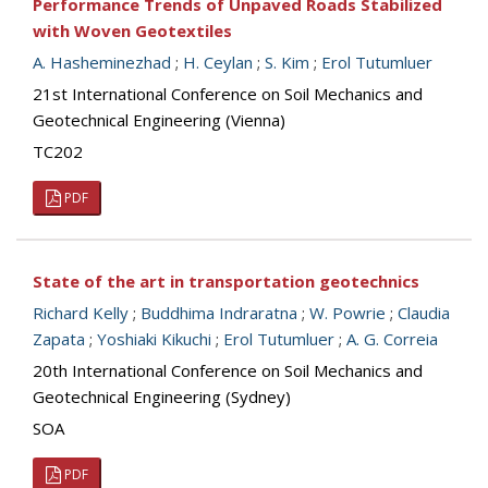
Performance Trends of Unpaved Roads Stabilized
with Woven Geotextiles
A. Hasheminezhad
;
H. Ceylan
;
S. Kim
;
Erol Tutumluer
21st International Conference on Soil Mechanics and
Geotechnical Engineering (Vienna)
TC202
PDF
State of the art in transportation geotechnics
Richard Kelly
;
Buddhima Indraratna
;
W. Powrie
;
Claudia
Zapata
;
Yoshiaki Kikuchi
;
Erol Tutumluer
;
A. G. Correia
20th International Conference on Soil Mechanics and
Geotechnical Engineering (Sydney)
SOA
PDF