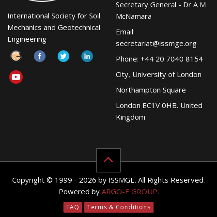
Secretary General - Dr A M
International Society for Soil
McNamara
Mechanics and Geotechnical
Email:
Engineering
secretariat@issmge.org
Phone: +44 20 7040 8154
City, University of London
Northampton Square
London EC1V 0HB. United
Kingdom
Copyright © 1999 - 2026 by ISSMGE. All Rights Reserved.
Powered by
ARGO-E GROUP
.
FAQ
Terms & Conditions