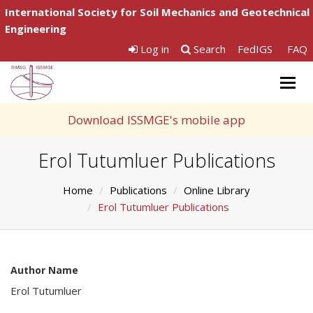
International Society for Soil Mechanics and Geotechnical
Engineering
Log in
Search
FedIGS
FAQ
Togg
navig
Download ISSMGE's mobile app
Erol Tutumluer Publications
Home
Publications
Online Library
Erol Tutumluer Publications
Author Name
Erol Tutumluer