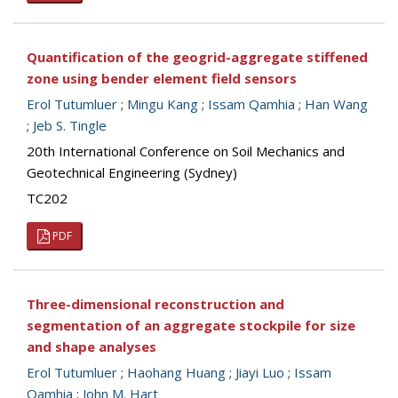
Quantification of the geogrid-aggregate stiffened
zone using bender element field sensors
Erol Tutumluer
;
Mingu Kang
;
Issam Qamhia
;
Han Wang
;
Jeb S. Tingle
20th International Conference on Soil Mechanics and
Geotechnical Engineering (Sydney)
TC202
PDF
Three-dimensional reconstruction and
segmentation of an aggregate stockpile for size
and shape analyses
Erol Tutumluer
;
Haohang Huang
;
Jiayi Luo
;
Issam
Qamhia
;
John M. Hart