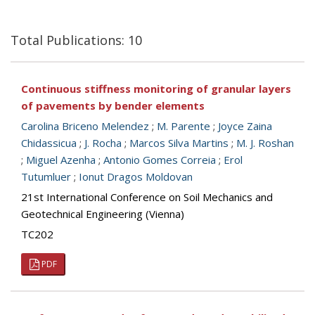
Total Publications: 10
Continuous stiffness monitoring of granular layers
of pavements by bender elements
Carolina Briceno Melendez
;
M. Parente
;
Joyce Zaina
Chidassicua
;
J. Rocha
;
Marcos Silva Martins
;
M. J. Roshan
;
Miguel Azenha
;
Antonio Gomes Correia
;
Erol
Tutumluer
;
Ionut Dragos Moldovan
21st International Conference on Soil Mechanics and
Geotechnical Engineering (Vienna)
TC202
PDF