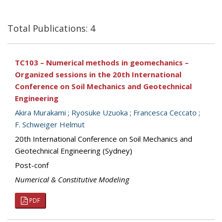
Total Publications: 4
TC103 – Numerical methods in geomechanics –
Organized sessions in the 20th International
Conference on Soil Mechanics and Geotechnical
Engineering
Akira Murakami
;
Ryosuke Uzuoka
;
Francesca Ceccato
;
F. Schweiger Helmut
20th International Conference on Soil Mechanics and
Geotechnical Engineering (Sydney)
Post-conf
Numerical & Constitutive Modeling
PDF