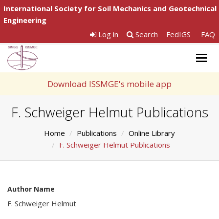
International Society for Soil Mechanics and Geotechnical
Engineering
Log in
Search
FedIGS
FAQ
Togg
navig
Download ISSMGE's mobile app
F. Schweiger Helmut Publications
Home
Publications
Online Library
F. Schweiger Helmut Publications
Author Name
F. Schweiger Helmut