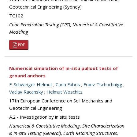
Geotechnical Engineering (Sydney)
TC102
Cone Penetration Testing (CPT)
,
Numerical & Constitutive
Modeling
PDF
Numerical simulation of in-situ pullout tests of
ground anchors
F. Schweiger Helmut
;
Carla Fabris
;
Franz Tschuchnigg
;
Vaclav Racansky
;
Helmut Woschitz
17th European Conference on Soil Mechanics and
Geotechnical Engineering
A.2 - Investigation by in situ tests
Numerical & Constitutive Modeling
,
Site Characterization
& In-situ Testing (General)
,
Earth Retaining Structures
,