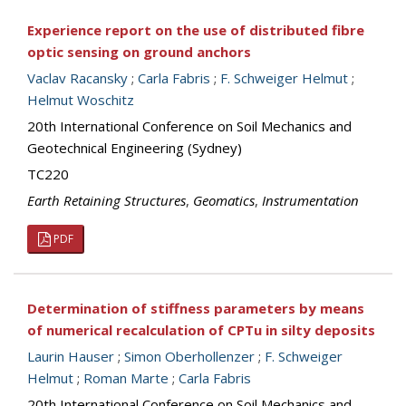
Experience report on the use of distributed fibre
optic sensing on ground anchors
Vaclav Racansky
;
Carla Fabris
;
F. Schweiger Helmut
;
Helmut Woschitz
20th International Conference on Soil Mechanics and
Geotechnical Engineering (Sydney)
TC220
Earth Retaining Structures
,
Geomatics
,
Instrumentation
PDF
Determination of stiffness parameters by means
of numerical recalculation of CPTu in silty deposits
Laurin Hauser
;
Simon Oberhollenzer
;
F. Schweiger
Helmut
;
Roman Marte
;
Carla Fabris
20th International Conference on Soil Mechanics and