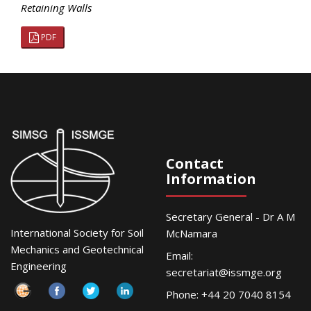
Retaining Walls
PDF
Contact
Information
Secretary General - Dr A M
International Society for Soil
McNamara
Mechanics and Geotechnical
Email:
Engineering
secretariat@issmge.org
Phone: +44 20 7040 8154