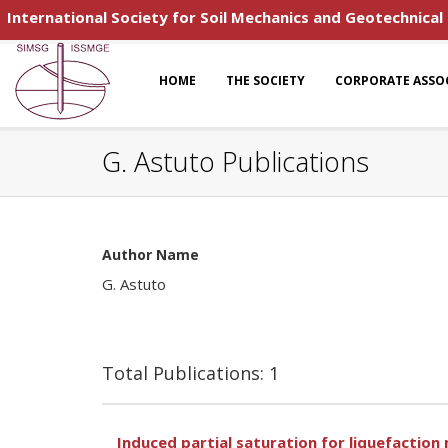
International Society for Soil Mechanics and Geotechnical
HOME
THE SOCIETY
CORPORATE ASSO
G. Astuto Publications
Author Name
G. Astuto
Total Publications: 1
Induced partial saturation for liquefaction