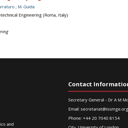
arraturo
;
M. Guida
echnical Engineering (Roma, Italy)
ering
Contact Informatio
Secretary General - Dr A M 
Email:
secretariat@issmge.or
Phone: +44 20 7040 8154
nics and
City, University of London