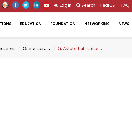
Log in
Search
FedIGS
FAQ
ATIONS
EDUCATION
FOUNDATION
NETWORKING
NEWS
ications
Online Library
G. Astuto Publications