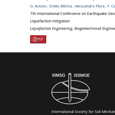
G. Astuto
;
Emilio Bilotta
;
Alessandro Flora
;
F. C
7th International Conference on Earthquake Geot
Liquefaction mitigation
Liquefaction Engineering
,
Biogeotechnical Engine
PDF
International Society for Soil Mecha