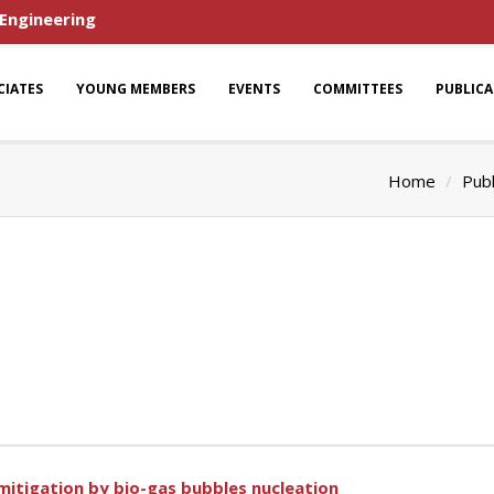
 Engineering
CIATES
YOUNG MEMBERS
EVENTS
COMMITTEES
PUBLIC
Home
Publ
 mitigation by bio-gas bubbles nucleation