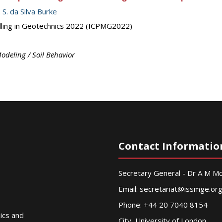
. S. da Silva Burke
elling in Geotechnics 2022 (ICPMG2022)
odeling / Soil Behavior
Contact Informatio
Secretary General - Dr A M 
Email:
secretariat@issmge.or
Phone: +44 20 7040 8154
nics and
City, University of London