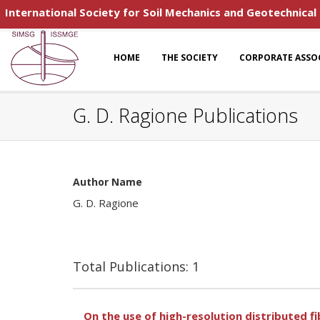
International Society for Soil Mechanics and Geotechnical
HOME
THE SOCIETY
CORPORATE ASSO
G. D. Ragione Publications
Author Name
G. D. Ragione
Total Publications: 1
On the use of high-resolution distributed f