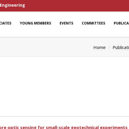
 Engineering
CIATES
YOUNG MEMBERS
EVENTS
COMMITTEES
PUBLIC
Home
Publicat
ibre optic sensing for small-scale geotechnical experiments