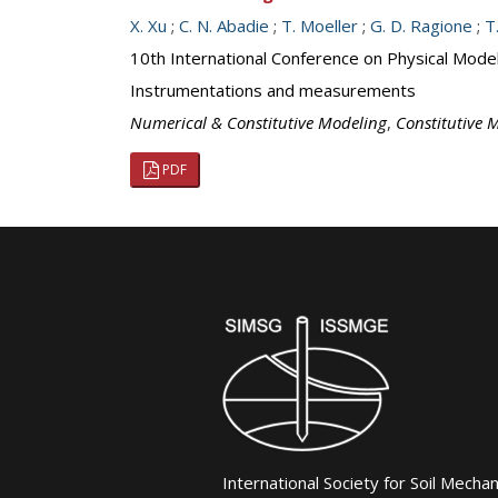
X. Xu
;
C. N. Abadie
;
T. Moeller
;
G. D. Ragione
;
T
10th International Conference on Physical Mod
Instrumentations and measurements
Numerical & Constitutive Modeling
,
Constitutive M
PDF
International Society for Soil Mecha