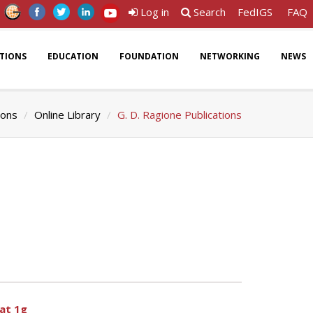
Log in
Search
FedIGS
FAQ
ATIONS
EDUCATION
FOUNDATION
NETWORKING
NEWS
ions
Online Library
G. D. Ragione Publications
 at 1g