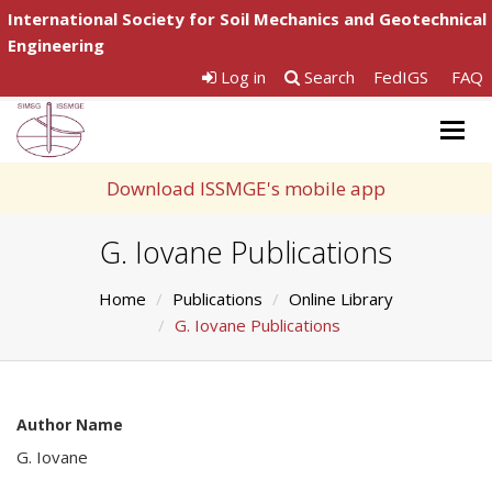
International Society for Soil Mechanics and Geotechnical
Engineering
Log in
Search
FedIGS
FAQ
Togg
navig
Download ISSMGE's mobile app
G. Iovane Publications
Home
Publications
Online Library
G. Iovane Publications
Author Name
G. Iovane