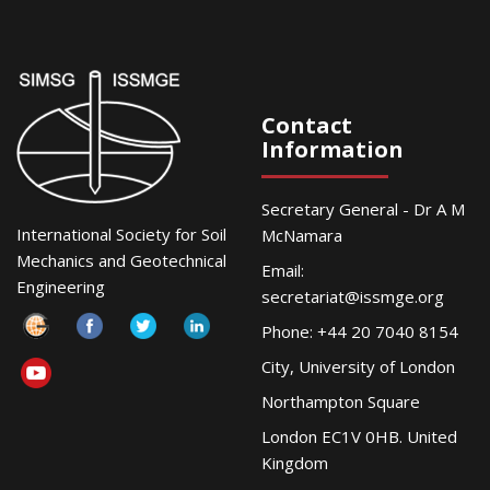
Contact
Information
Secretary General - Dr A M
International Society for Soil
McNamara
Mechanics and Geotechnical
Email:
Engineering
secretariat@issmge.org
Phone: +44 20 7040 8154
City, University of London
Northampton Square
London EC1V 0HB. United
Kingdom