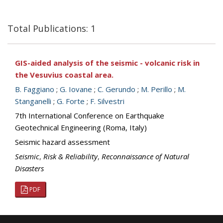
Total Publications: 1
GIS-aided analysis of the seismic - volcanic risk in
the Vesuvius coastal area.
B. Faggiano
;
G. Iovane
;
C. Gerundo
;
M. Perillo
;
M.
Stanganelli
;
G. Forte
;
F. Silvestri
7th International Conference on Earthquake
Geotechnical Engineering (Roma, Italy)
Seismic hazard assessment
Seismic
,
Risk & Reliability
,
Reconnaissance of Natural
Disasters
PDF