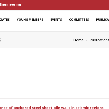
 Engineering
CIATES
YOUNG MEMBERS
EVENTS
COMMITTEES
PUBLIC
s
Home
Publication
nce of anchored steel sheet pile walls in seismic regions