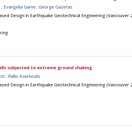
m
;
Evangelia Garini
;
George Gazetas
ased Design in Earthquake Geotechnical Engineering (Vancouver 
ring
alls subjected to extreme ground shaking
oti
;
Rallis Kourkoulis
ased Design in Earthquake Geotechnical Engineering (Vancouver 