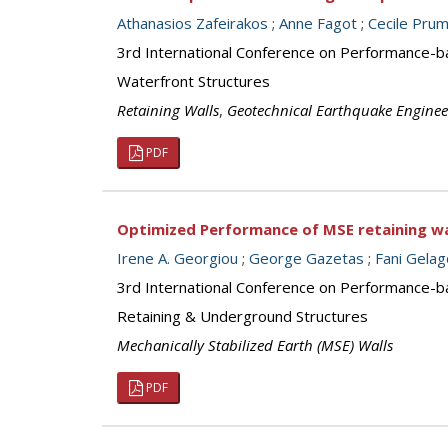
Athanasios Zafeirakos
;
Anne Fagot
;
Cecile Pru
3rd International Conference on Performance-b
Waterfront Structures
Retaining Walls
,
Geotechnical Earthquake Enginee
PDF
Optimized Performance of MSE retaining w
Irene A. Georgiou
;
George Gazetas
;
Fani Gelag
3rd International Conference on Performance-b
Retaining & Underground Structures
Mechanically Stabilized Earth (MSE) Walls
PDF