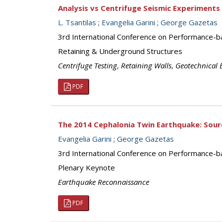
Analysis vs Centrifuge Seismic Experiments
L. Tsantilas
;
Evangelia Garini
;
George Gazetas
3rd International Conference on Performance-b
Retaining & Underground Structures
Centrifuge Testing
,
Retaining Walls
,
Geotechnical 
PDF
The 2014 Cephalonia Twin Earthquake: Sour
Evangelia Garini
;
George Gazetas
3rd International Conference on Performance-b
Plenary Keynote
Earthquake Reconnaissance
PDF