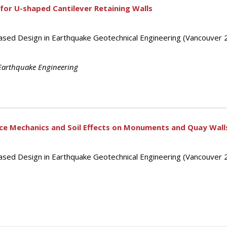
 for U-shaped Cantilever Retaining Walls
ased Design in Earthquake Geotechnical Engineering (Vancouver 
Earthquake Engineering
ce Mechanics and Soil Effects on Monuments and Quay Wall
ased Design in Earthquake Geotechnical Engineering (Vancouver 