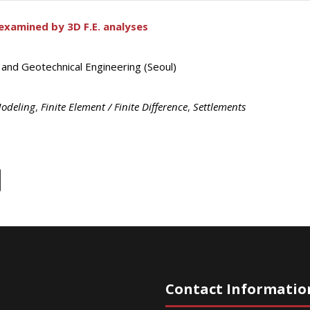
-examined by 3D F.E. analyses
 and Geotechnical Engineering (Seoul)
Modeling
,
Finite Element / Finite Difference
,
Settlements
Contact Informatio