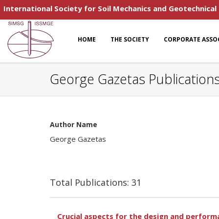
International Society for Soil Mechanics and Geotechnical
HOME
THE SOCIETY
CORPORATE ASSO
George Gazetas Publication
Author Name
George Gazetas
Total Publications: 31
Crucial aspects for the design and performa