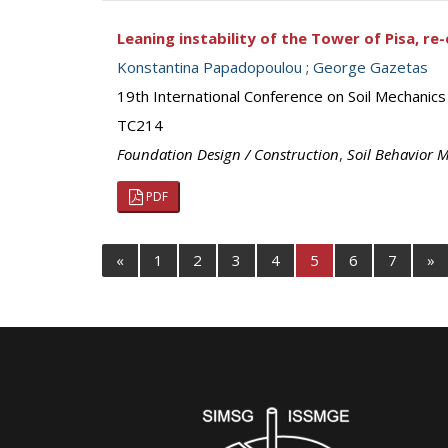
Leaning instability of the Tower of Pisa, re
Konstantina Papadopoulou
;
George Gazetas
19th International Conference on Soil Mechanics
TC214
Foundation Design / Construction
,
Soil Behavior 
PDF
«
1
2
3
4
5
6
7
»