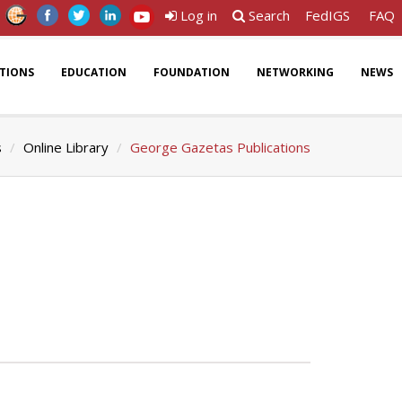
Log in
Search
FedIGS
FAQ
ATIONS
EDUCATION
FOUNDATION
NETWORKING
NEWS
s
Online Library
George Gazetas Publications