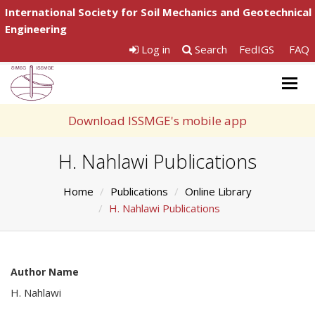
International Society for Soil Mechanics and Geotechnical
Engineering
Log in
Search
FedIGS
FAQ
Togg
navig
Download ISSMGE's mobile app
H. Nahlawi Publications
Home
Publications
Online Library
H. Nahlawi Publications
Author Name
H. Nahlawi