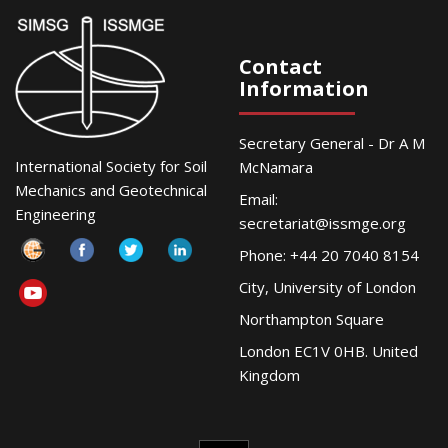
Contact
Information
Secretary General - Dr A M
International Society for Soil
McNamara
Mechanics and Geotechnical
Email:
Engineering
secretariat@issmge.org
Phone: +44 20 7040 8154
City, University of London
Northampton Square
London EC1V 0HB. United
Kingdom