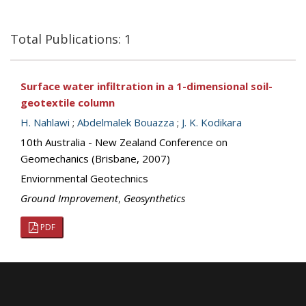
Total Publications: 1
Surface water infiltration in a 1-dimensional soil-
geotextile column
H. Nahlawi
;
Abdelmalek Bouazza
;
J. K. Kodikara
10th Australia - New Zealand Conference on
Geomechanics (Brisbane, 2007)
Enviornmental Geotechnics
Ground Improvement
,
Geosynthetics
PDF