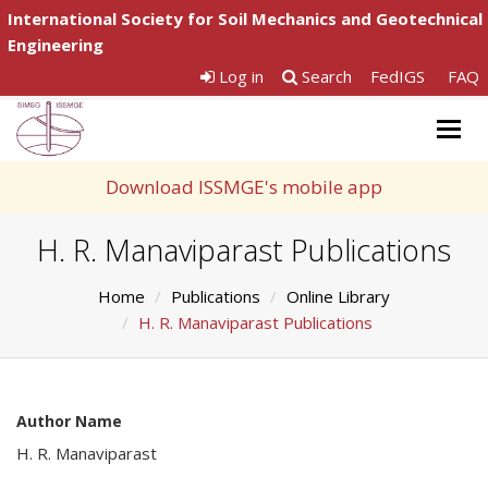
International Society for Soil Mechanics and Geotechnical
Engineering
Log in
Search
FedIGS
FAQ
Togg
navig
Download ISSMGE's mobile app
H. R. Manaviparast Publications
Home
Publications
Online Library
H. R. Manaviparast Publications
Author Name
H. R. Manaviparast