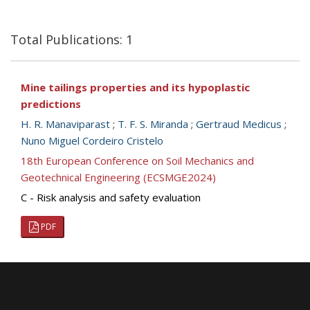
Total Publications: 1
Mine tailings properties and its hypoplastic
predictions
H. R. Manaviparast
;
T. F. S. Miranda
;
Gertraud Medicus
;
Nuno Miguel Cordeiro Cristelo
18th European Conference on Soil Mechanics and
Geotechnical Engineering (ECSMGE2024)
C - Risk analysis and safety evaluation
PDF