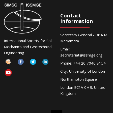
Contact
Information
Secretary General - Dr A M
International Society for Soil
McNamara
Mechanics and Geotechnical
Email:
Engineering
secretariat@issmge.org
Phone: +44 20 7040 8154
City, University of London
Northampton Square
London EC1V 0HB. United
Kingdom