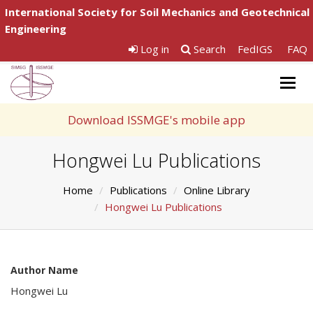
International Society for Soil Mechanics and Geotechnical
Engineering
Log in
Search
FedIGS
FAQ
Togg
navig
Download ISSMGE's mobile app
Hongwei Lu Publications
Home
Publications
Online Library
Hongwei Lu Publications
Author Name
Hongwei Lu