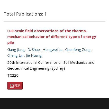
Total Publications: 1
Full-scale field observations of the thermo-
mechanical behavior of different type of energy
pile
Gang Jiang
;
D. Shao
;
Hongwei Lu
;
Chenfeng Zong
;
Cheng Lin
;
Jie Huang
20th International Conference on Soil Mechanics and
Geotechnical Engineering (Sydney)
TC220
PDF