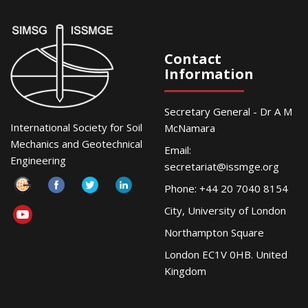
Contact
Information
Secretary General - Dr A M
International Society for Soil
McNamara
Mechanics and Geotechnical
Email:
Engineering
secretariat@issmge.org
Phone: +44 20 7040 8154
City, University of London
Northampton Square
London EC1V 0HB. United
Kingdom