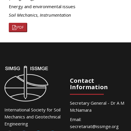
Energy and environmental issues
Soil Mechanics
,
Instrumentation
PDF
Contact
Information
Secretary General - Dr A M
International Society for Soil
McNamara
Mechanics and Geotechnical
Email:
Engineering
secretariat@issmge.org