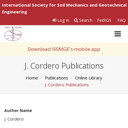
International Society for Soil Mechanics and Geotechnical
Engineering
Log in
Search
FedIGS
FAQ
Togg
navig
Download ISSMGE's mobile app
J. Cordero Publications
Home
Publications
Online Library
J. Cordero Publications
Author Name
J. Cordero