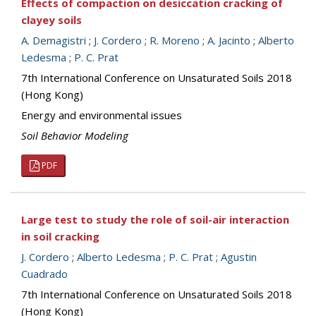
Effects of compaction on desiccation cracking of
clayey soils
A. Demagistri
;
J. Cordero
;
R. Moreno
;
A. Jacinto
;
Alberto
Ledesma
;
P. C. Prat
7th International Conference on Unsaturated Soils 2018
(Hong Kong)
Energy and environmental issues
Soil Behavior Modeling
PDF
Large test to study the role of soil-air interaction
in soil cracking
J. Cordero
;
Alberto Ledesma
;
P. C. Prat
;
Agustin
Cuadrado
7th International Conference on Unsaturated Soils 2018
(Hong Kong)