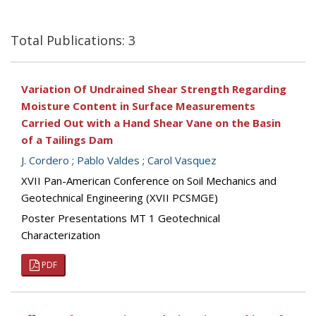
Total Publications: 3
Variation Of Undrained Shear Strength Regarding
Moisture Content in Surface Measurements
Carried Out with a Hand Shear Vane on the Basin
of a Tailings Dam
J. Cordero
;
Pablo Valdes
;
Carol Vasquez
XVII Pan-American Conference on Soil Mechanics and
Geotechnical Engineering (XVII PCSMGE)
Poster Presentations MT 1 Geotechnical
Characterization
PDF