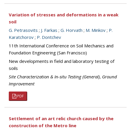
Variation of stresses and deformations in a weak
soil
G. Petrasovits
;
J. Farkas
;
G. Horvath
;
M. Minkov
;
P.
Karatchorov
;
P. Dontchev
11th International Conference on Soil Mechanics and
Foundation Engineering (San Francisco)
New developments in field and laboratory testing of
soils
Site Characterization & In-situ Testing (General)
,
Ground
Improvement
PDF
Settlement of an art relic church caused by the
construction of the Metro line