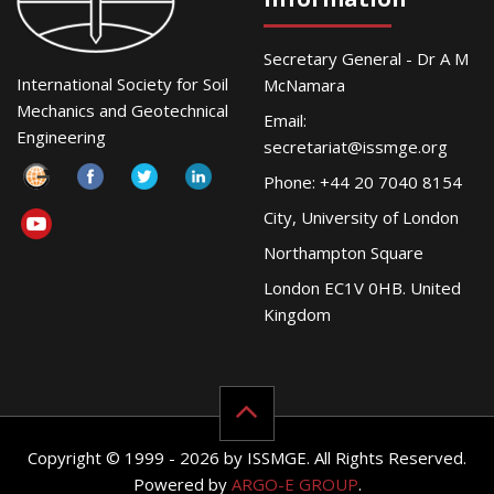
Secretary General - Dr A M
International Society for Soil
McNamara
Mechanics and Geotechnical
Email:
Engineering
secretariat@issmge.org
Phone: +44 20 7040 8154
City, University of London
Northampton Square
London EC1V 0HB. United
Kingdom
Copyright © 1999 - 2026 by ISSMGE. All Rights Reserved.
Powered by
ARGO-E GROUP
.