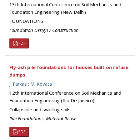
13th International Conference on Soil Mechanics and
Foundation Engineering (New Delhi)
FOUNDATIONS
Foundation Design / Construction
PDF
Fly-ash pile foundations for houses built on refuse
dumps
J. Farkas
;
M. Kovacs
12th International Conference on Soil Mechanics and
Foundation Engineering (Rio De Janeiro)
Collapsible and swelling soils
Pile Foundations
,
Material Reuse
PDF