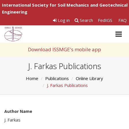
International Society for Soil Mechanics and Geotechnical
Engineering
Log in
Search
FedIGS
FAQ
Togg
navig
Download ISSMGE's mobile app
J. Farkas Publications
Home
Publications
Online Library
J. Farkas Publications
Author Name
J. Farkas