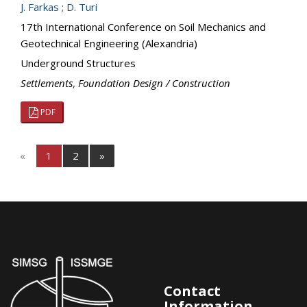
J. Farkas
;
D. Turi
17th International Conference on Soil Mechanics and
Geotechnical Engineering (Alexandria)
Underground Structures
Settlements
,
Foundation Design / Construction
PDF
«
1
2
»
Contact
Information