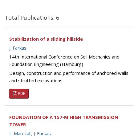
Total Publications: 6
Stabilization of a sliding hillside
J. Farkas
14th International Conference on Soil Mechanics and
Foundation Engineering (Hamburg)
Design, construction and performance of anchored walls
and strutted excavations
PDF
FOUNDATION OF A 157-M HIGH TRANSMISSION
TOWER
L. Marczal
;
J. Farkas