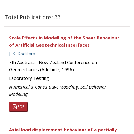
Total Publications: 33
Scale Effects in Modelling of the Shear Behaviour
of Artificial Geotechnical Interfaces
J. K. Kodikara
7th Australia - New Zealand Conference on
Geomechanics (Adelaide, 1996)
Laboratory Testing
Numerical & Constitutive Modeling
,
Soil Behavior
Modeling
PDF
Axial load displacement behaviour of a partially