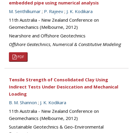
embedded pipe using numerical analysis
M. Senthilkumar
;
P. Rajeev
;
J. K. Kodikara
11th Australia - New Zealand Conference on
Geomechanics (Melbourne, 2012)
Nearshore and Offshore Geotechnics
Offshore Geotechnics
,
Numerical & Constitutive Modeling
PDF
Tensile Strength of Consolidated Clay Using
Indirect Tests Under Desiccation and Mechanical
Loading
B. M. Shannon
;
J. K. Kodikara
11th Australia - New Zealand Conference on
Geomechanics (Melbourne, 2012)
Sustainable Geotechnics & Geo-Environmental