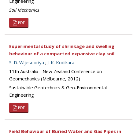
Engineering
Soil Mechanics
PDF
Experimental study of shrinkage and swelling
behaviour of a compacted expansive clay soil
S. D. Wijesooriya
;
J. K. Kodikara
11th Australia - New Zealand Conference on
Geomechanics (Melbourne, 2012)
Sustainable Geotechnics & Geo-Environmental
Engineering
PDF
Field Behaviour of Buried Water and Gas Pipes in