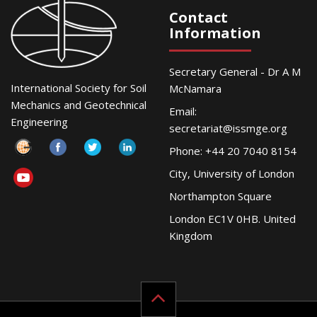
Contact
Information
Secretary General - Dr A M
International Society for Soil
McNamara
Mechanics and Geotechnical
Email:
Engineering
secretariat@issmge.org
Phone: +44 20 7040 8154
City, University of London
Northampton Square
London EC1V 0HB. United
Kingdom