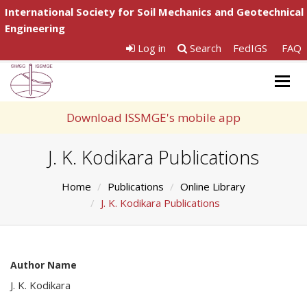
International Society for Soil Mechanics and Geotechnical
Engineering
Log in
Search
FedIGS
FAQ
Togg
navig
Download ISSMGE's mobile app
J. K. Kodikara Publications
Home
Publications
Online Library
J. K. Kodikara Publications
Author Name
J. K. Kodikara