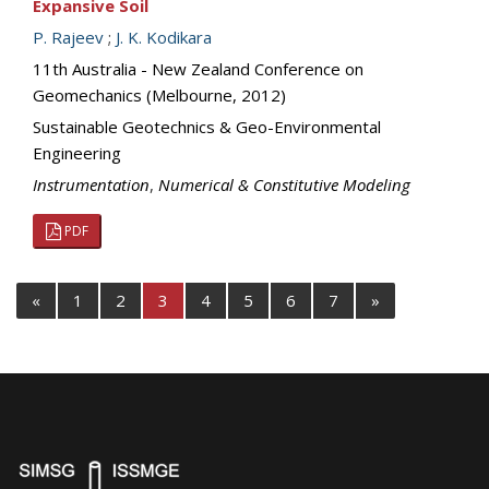
Expansive Soil
P. Rajeev
;
J. K. Kodikara
11th Australia - New Zealand Conference on
Geomechanics (Melbourne, 2012)
Sustainable Geotechnics & Geo-Environmental
Engineering
Instrumentation
,
Numerical & Constitutive Modeling
PDF
«
1
2
3
4
5
6
7
»