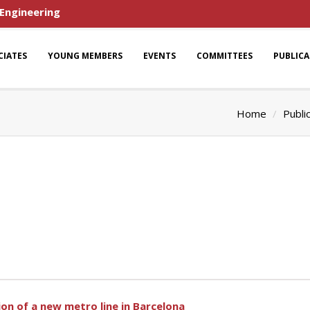
 Engineering
CIATES
YOUNG MEMBERS
EVENTS
COMMITTEES
PUBLIC
Home
Publi
n of a new metro line in Barcelona