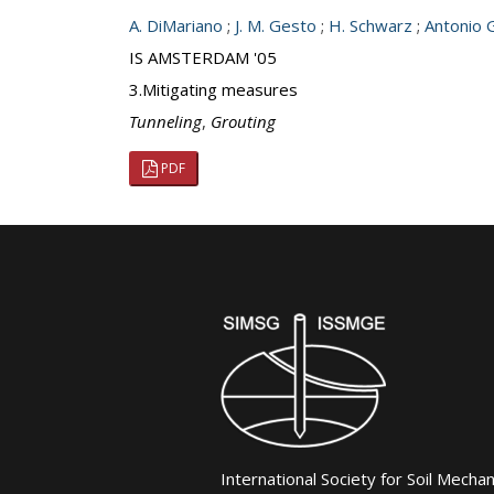
A. DiMariano
;
J. M. Gesto
;
H. Schwarz
;
Antonio 
IS AMSTERDAM '05
3.Mitigating measures
Tunneling
,
Grouting
PDF
International Society for Soil Mecha