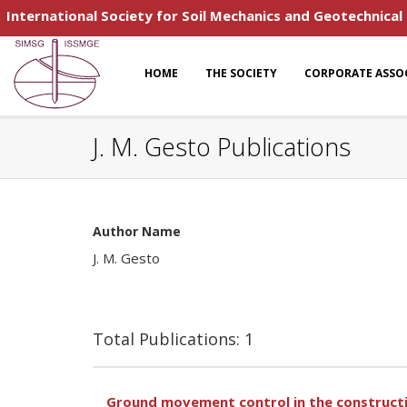
International Society for Soil Mechanics and Geotechnical
HOME
THE SOCIETY
CORPORATE ASSO
J. M. Gesto Publications
Author Name
J. M. Gesto
Total Publications: 1
Ground movement control in the constructio