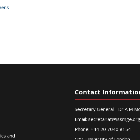
Gens
Contact Informatio
Secretary General - Dr A M 
Email:
secretariat@issmge.or
Phone: +44 20 7040 8154
nics and
City, University of London