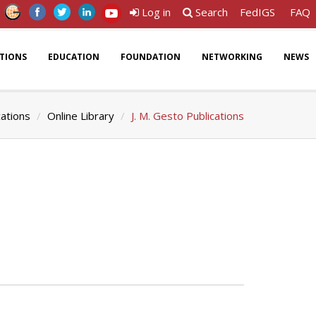
Log in
Search
FedIGS
FAQ
ATIONS
EDUCATION
FOUNDATION
NETWORKING
NEWS
cations
Online Library
J. M. Gesto Publications