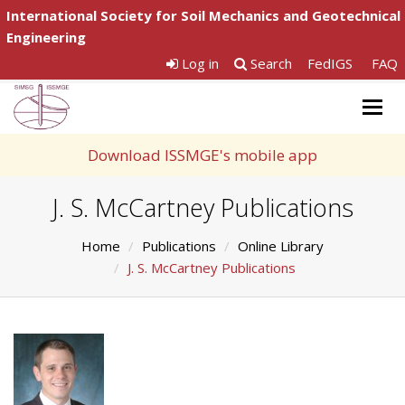
International Society for Soil Mechanics and Geotechnical
Engineering
Log in
Search
FedIGS
FAQ
Togg
navig
Download ISSMGE's mobile app
J. S. McCartney Publications
Home
Publications
Online Library
J. S. McCartney Publications