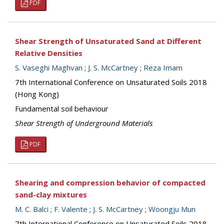
PDF
Shear Strength of Unsaturated Sand at Different
Relative Densities
S. Vaseghi Maghvan
;
J. S. McCartney
;
Reza Imam
7th International Conference on Unsaturated Soils 2018
(Hong Kong)
Fundamental soil behaviour
Shear Strength of Underground Materials
PDF
Shearing and compression behavior of compacted
sand-clay mixtures
M. C. Balci
;
F. Valente
;
J. S. McCartney
;
Woongju Mun
7th International Conference on Unsaturated Soils 2018