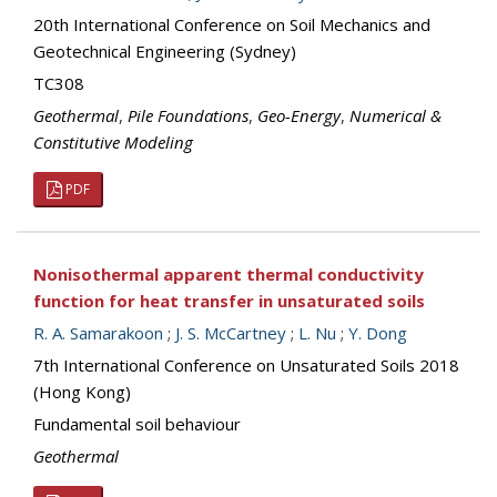
20th International Conference on Soil Mechanics and
Geotechnical Engineering (Sydney)
TC308
Geothermal
,
Pile Foundations
,
Geo-Energy
,
Numerical &
Constitutive Modeling
PDF
Nonisothermal apparent thermal conductivity
function for heat transfer in unsaturated soils
R. A. Samarakoon
;
J. S. McCartney
;
L. Nu
;
Y. Dong
7th International Conference on Unsaturated Soils 2018
(Hong Kong)
Fundamental soil behaviour
Geothermal