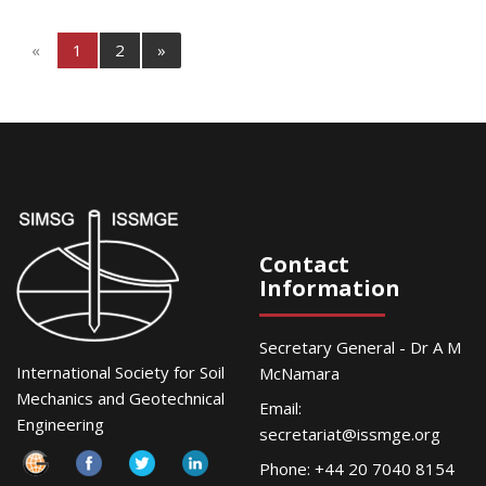
«
1
2
»
Contact
Information
Secretary General - Dr A M
International Society for Soil
McNamara
Mechanics and Geotechnical
Email:
Engineering
secretariat@issmge.org
Phone: +44 20 7040 8154