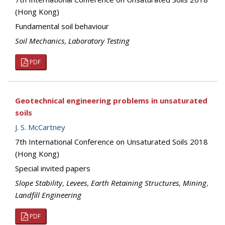
(Hong Kong)
Fundamental soil behaviour
Soil Mechanics
,
Laboratory Testing
PDF
Geotechnical engineering problems in unsaturated
soils
J. S. McCartney
7th International Conference on Unsaturated Soils 2018
(Hong Kong)
Special invited papers
Slope Stability
,
Levees
,
Earth Retaining Structures
,
Mining
,
Landfill Engineering
PDF