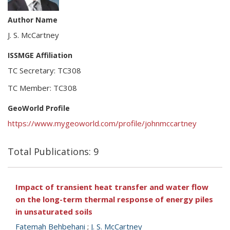
Author Name
J. S. McCartney
ISSMGE Affiliation
TC Secretary: TC308
TC Member: TC308
GeoWorld Profile
https://www.mygeoworld.com/profile/johnmccartney
Total Publications: 9
Impact of transient heat transfer and water flow
on the long-term thermal response of energy piles
in unsaturated soils
Fatemah Behbehani
;
J. S. McCartney