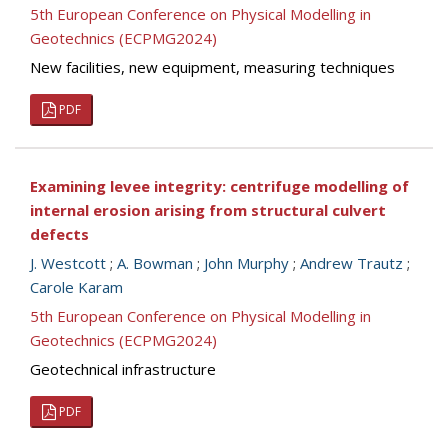
5th European Conference on Physical Modelling in
Geotechnics (ECPMG2024)
New facilities, new equipment, measuring techniques
PDF
Examining levee integrity: centrifuge modelling of
internal erosion arising from structural culvert
defects
J. Westcott
;
A. Bowman
;
John Murphy
;
Andrew Trautz
;
Carole Karam
5th European Conference on Physical Modelling in
Geotechnics (ECPMG2024)
Geotechnical infrastructure
PDF