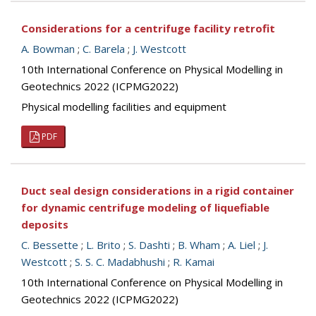
Considerations for a centrifuge facility retrofit
A. Bowman
;
C. Barela
;
J. Westcott
10th International Conference on Physical Modelling in
Geotechnics 2022 (ICPMG2022)
Physical modelling facilities and equipment
PDF
Duct seal design considerations in a rigid container
for dynamic centrifuge modeling of liquefiable
deposits
C. Bessette
;
L. Brito
;
S. Dashti
;
B. Wham
;
A. Liel
;
J.
Westcott
;
S. S. C. Madabhushi
;
R. Kamai
10th International Conference on Physical Modelling in
Geotechnics 2022 (ICPMG2022)