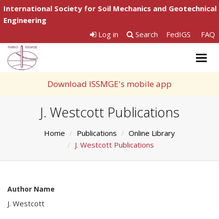
International Society for Soil Mechanics and Geotechnical
Engineering
Log in
Search
FedIGS
FAQ
Togg
navig
Download ISSMGE's mobile app
J. Westcott Publications
Home
Publications
Online Library
J. Westcott Publications
Author Name
J. Westcott