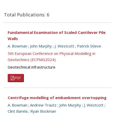
Total Publications: 6
Fundamental Examination of Scaled Cantilever Pile
Walls
A. Bowman
;
John Murphy
;
J. Westcott
;
Patrick Stieve
5th European Conference on Physical Modelling in
Geotechnics (ECPMG2024)
Geotechnical infrastructure
PDF
Centrifuge modelling of embankment overtopping
A. Bowman
;
Andrew Trautz
;
John Murphy
;
J. Westcott
;
Clint Barela
;
Ryan Bockman