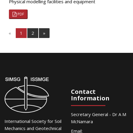
Physical modelling facilities and equipment
PDF
«
1
2
»
Contact
Information
Secretary General - Dr A M
International Society for Soil
McNamara
Mechanics and Geotechnical
Email: