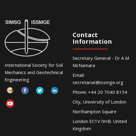
Contact
Information
Secretary General - Dr A M
International Society for Soil
McNamara
Mechanics and Geotechnical
Email:
Engineering
secretariat@issmge.org
Phone: +44 20 7040 8154
City, University of London
Northampton Square
London EC1V 0HB. United
Kingdom