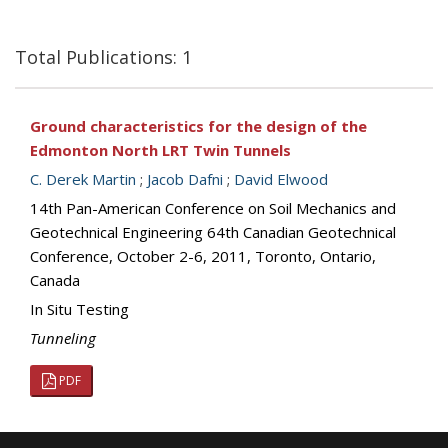
Total Publications: 1
Ground characteristics for the design of the
Edmonton North LRT Twin Tunnels
C. Derek Martin
;
Jacob Dafni
;
David Elwood
14th Pan-American Conference on Soil Mechanics and
Geotechnical Engineering 64th Canadian Geotechnical
Conference, October 2-6, 2011, Toronto, Ontario,
Canada
In Situ Testing
Tunneling
PDF