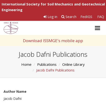
International Society for Soil Mechanics and Geotechnical
Engineering
Log in
Search
FedIGS
FAQ
Togg
navig
Download ISSMGE's mobile app
Jacob Dafni Publications
Home
Publications
Online Library
Jacob Dafni Publications
Author Name
Jacob Dafni