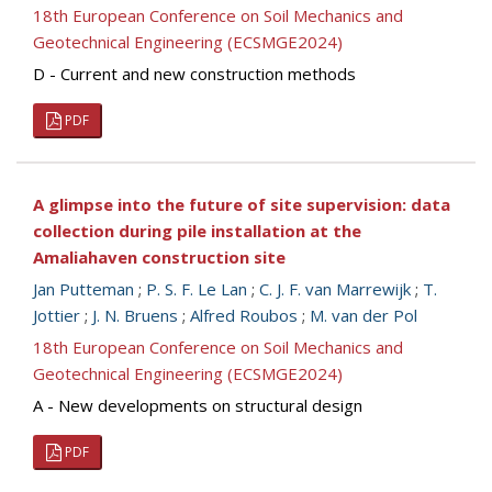
18th European Conference on Soil Mechanics and
Geotechnical Engineering (ECSMGE2024)
D - Current and new construction methods
PDF
A glimpse into the future of site supervision: data
collection during pile installation at the
Amaliahaven construction site
Jan Putteman
;
P. S. F. Le Lan
;
C. J. F. van Marrewijk
;
T.
Jottier
;
J. N. Bruens
;
Alfred Roubos
;
M. van der Pol
18th European Conference on Soil Mechanics and
Geotechnical Engineering (ECSMGE2024)
A - New developments on structural design
PDF