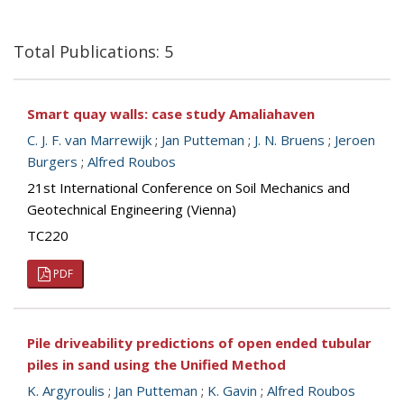
Total Publications: 5
Smart quay walls: case study Amaliahaven
C. J. F. van Marrewijk
;
Jan Putteman
;
J. N. Bruens
;
Jeroen
Burgers
;
Alfred Roubos
21st International Conference on Soil Mechanics and
Geotechnical Engineering (Vienna)
TC220
PDF
Pile driveability predictions of open ended tubular
piles in sand using the Unified Method
K. Argyroulis
;
Jan Putteman
;
K. Gavin
;
Alfred Roubos