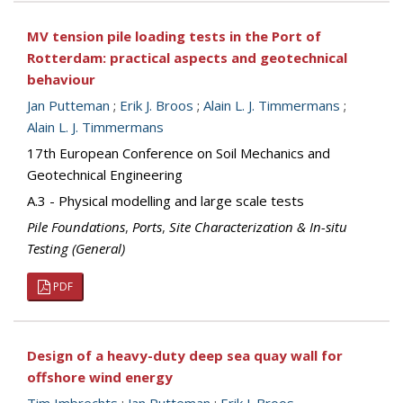
MV tension pile loading tests in the Port of
Rotterdam: practical aspects and geotechnical
behaviour
Jan Putteman
;
Erik J. Broos
;
Alain L. J. Timmermans
;
Alain L. J. Timmermans
17th European Conference on Soil Mechanics and
Geotechnical Engineering
A.3 - Physical modelling and large scale tests
Pile Foundations
,
Ports
,
Site Characterization & In-situ
Testing (General)
PDF
Design of a heavy-duty deep sea quay wall for
offshore wind energy