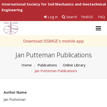
International Society for Soil Mechanics and Geotechnical
Engineering
Log in
Search
FedIGS
FAQ
Togg
navig
Download ISSMGE's mobile app
Jan Putteman Publications
Home
Publications
Online Library
Jan Putteman Publications
Author Name
Jan Putteman