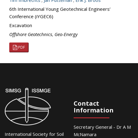
Tim Imbrechts
;
Jan Putteman
;
Erik J. Broos
6th International Young Geotechnical Engineers’
Conference (iYGEC6)
Excavation
Offshore Geotechnics
,
Geo-Energy
PDF
Contact
Information
Secretary General - Dr A M
International Society for Soil
McNamara