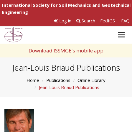
International Society for Soil Mechanics and Geotechnical
Engineering
Log in
Search
FedIGS
FAQ
Togg
navig
Download ISSMGE's mobile app
Jean-Louis Briaud Publications
Home
Publications
Online Library
Jean-Louis Briaud Publications