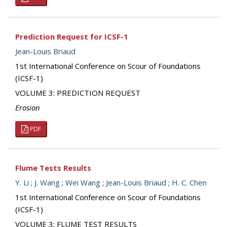
Prediction Request for ICSF-1
Jean-Louis Briaud
1st International Conference on Scour of Foundations
(ICSF-1)
VOLUME 3: PREDICTION REQUEST
Erosion
PDF
Flume Tests Results
Y. Li
;
J. Wang
;
Wei Wang
;
Jean-Louis Briaud
;
H. C. Chen
1st International Conference on Scour of Foundations
(ICSF-1)
VOLUME 3: FLUME TEST RESULTS