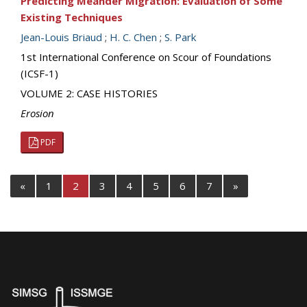
Predicting Meander Migration: Evaluation of Some
Existing Techniques
Jean-Louis Briaud
;
H. C. Chen
;
S. Park
1st International Conference on Scour of Foundations
(ICSF-1)
VOLUME 2: CASE HISTORIES
Erosion
PDF
«
1
2
3
4
5
6
7
»