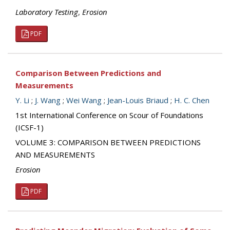
Laboratory Testing
,
Erosion
PDF
Comparison Between Predictions and
Measurements
Y. Li
;
J. Wang
;
Wei Wang
;
Jean-Louis Briaud
;
H. C. Chen
1st International Conference on Scour of Foundations
(ICSF-1)
VOLUME 3: COMPARISON BETWEEN PREDICTIONS
AND MEASUREMENTS
Erosion
PDF