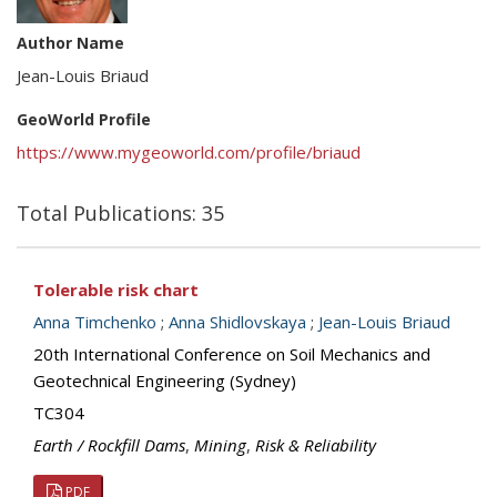
Author Name
Jean-Louis Briaud
GeoWorld Profile
https://www.mygeoworld.com/profile/briaud
Total Publications: 35
Tolerable risk chart
Anna Timchenko
;
Anna Shidlovskaya
;
Jean-Louis Briaud
20th International Conference on Soil Mechanics and
Geotechnical Engineering (Sydney)
TC304
Earth / Rockfill Dams
,
Mining
,
Risk & Reliability
PDF