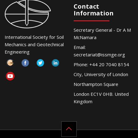
Contact
Information
Secretary General - Dr A M
International Society for Soil
McNamara
Mechanics and Geotechnical
Email:
Engineering
secretariat@issmge.org
Phone: +44 20 7040 8154
City, University of London
Northampton Square
London EC1V 0HB. United
Kingdom