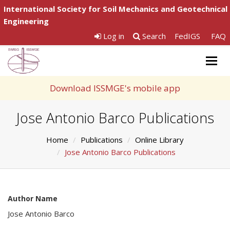
International Society for Soil Mechanics and Geotechnical
Engineering
Log in
Search
FedIGS
FAQ
Togg
navig
Download ISSMGE's mobile app
Jose Antonio Barco Publications
Home
Publications
Online Library
Jose Antonio Barco Publications
Author Name
Jose Antonio Barco