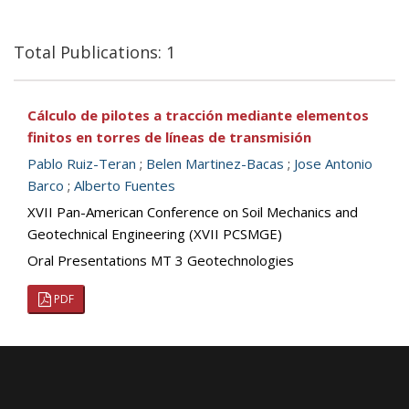
Total Publications: 1
Cálculo de pilotes a tracción mediante elementos
finitos en torres de líneas de transmisión
Pablo Ruiz-Teran
;
Belen Martinez-Bacas
;
Jose Antonio
Barco
;
Alberto Fuentes
XVII Pan-American Conference on Soil Mechanics and
Geotechnical Engineering (XVII PCSMGE)
Oral Presentations MT 3 Geotechnologies
PDF