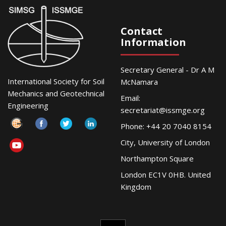
Contact
Information
Secretary General - Dr A M
International Society for Soil
McNamara
Mechanics and Geotechnical
Email:
Engineering
secretariat@issmge.org
Phone: +44 20 7040 8154
City, University of London
Northampton Square
London EC1V 0HB. United
Kingdom