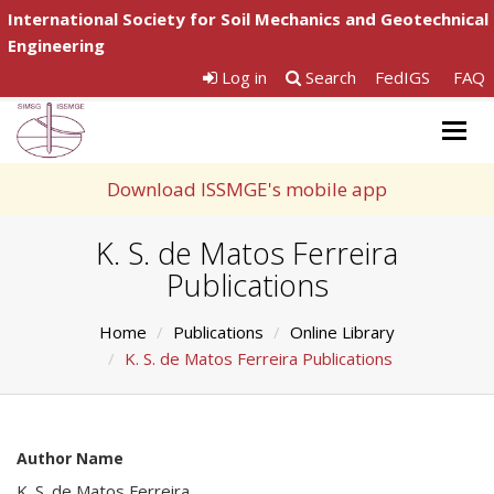
International Society for Soil Mechanics and Geotechnical
Engineering
Log in
Search
FedIGS
FAQ
Togg
navig
Download ISSMGE's mobile app
K. S. de Matos Ferreira
Publications
Home
Publications
Online Library
K. S. de Matos Ferreira Publications
Author Name
K. S. de Matos Ferreira