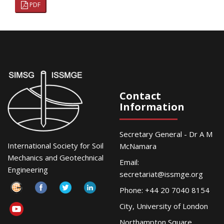
PDF
Contact
Information
Secretary General - Dr A M
International Society for Soil
McNamara
Mechanics and Geotechnical
Email:
Engineering
secretariat@issmge.org
Phone: +44 20 7040 8154
City, University of London
Northampton Square