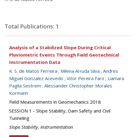
Total Publications: 1
Analysis of a Stabilized Slope During Critical
Pluviometric Events Through Field Geotechnical
Instrumentation Data
K. S. de Matos Ferreira
;
Milena Arruda Silva
;
Andres
Miguel Gonzalez Acevedo
;
Vitor Pereira Faro
;
Liamara
Paglia Sestrem
;
Alessander Christopher Morales
Kormann
Field Measurements in Geomechanics 2018
SESSION 1 - Slope Stability, Dam Safety and Civil
Tunneling
Slope Stability
,
Instrumentation