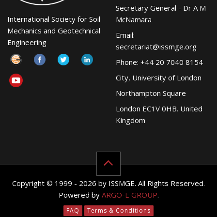
Secretary General - Dr A M
International Society for Soil
McNamara
Mechanics and Geotechnical
Email:
Engineering
secretariat@issmge.org
Phone: +44 20 7040 8154
City, University of London
Northampton Square
London EC1V 0HB. United
Kingdom
Copyright © 1999 - 2026 by ISSMGE. All Rights Reserved.
Powered by
ARGO-E GROUP
.
FAQ
Terms & Conditions