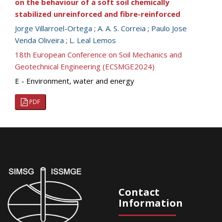
on the behaviour of a soft soil chemically
stabilized unreinforced and fibre-reinforced
Jorge Villarroel-Ortega
;
A. A. S. Correia
;
Paulo Jose
Venda Oliveira
;
L. Leal Lemos
18th European Conference on Soil Mechanics and
Geotechnical Engineering (ECSMGE2024)
E - Environment, water and energy
PDF
Contact
Information