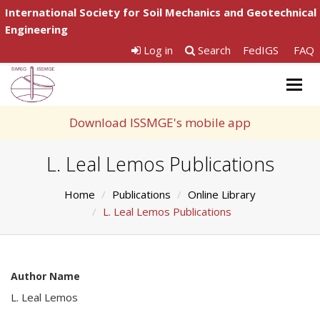
International Society for Soil Mechanics and Geotechnical
Engineering
Log in
Search
FedIGS
FAQ
Togg
navig
Download ISSMGE's mobile app
L. Leal Lemos Publications
Home
Publications
Online Library
L. Leal Lemos Publications
Author Name
L. Leal Lemos