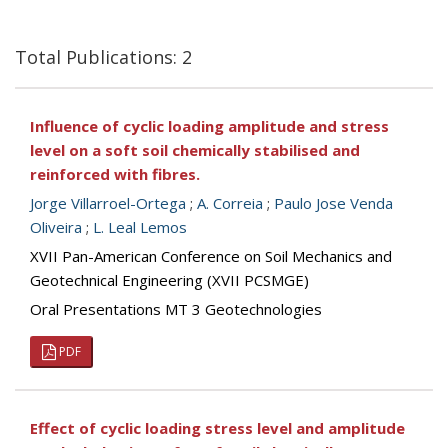
Total Publications: 2
Influence of cyclic loading amplitude and stress
level on a soft soil chemically stabilised and
reinforced with fibres.
Jorge Villarroel-Ortega
;
A. Correia
;
Paulo Jose Venda
Oliveira
;
L. Leal Lemos
XVII Pan-American Conference on Soil Mechanics and
Geotechnical Engineering (XVII PCSMGE)
Oral Presentations MT 3 Geotechnologies
PDF
Effect of cyclic loading stress level and amplitude