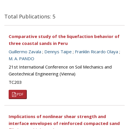
Total Publications: 5
Comparative study of the liquefaction behavior of
three coastal sands in Peru
Guillermo Zavala
;
Dennys Taipe
;
Franklin Ricardo Olaya
;
M. A. PANDO
21st International Conference on Soil Mechanics and
Geotechnical Engineering (Vienna)
TC203
PDF
Implications of nonlinear shear strength and
interface envelopes of reinforced compacted sand