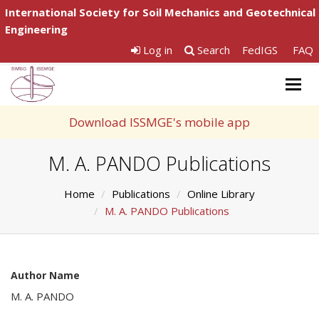
International Society for Soil Mechanics and Geotechnical
Engineering
Log in
Search
FedIGS
FAQ
Togg
navig
Download ISSMGE's mobile app
M. A. PANDO Publications
Home
Publications
Online Library
M. A. PANDO Publications
Author Name
M. A. PANDO