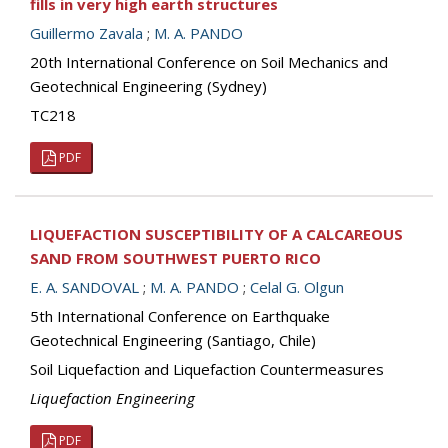
fills in very high earth structures
Guillermo Zavala
;
M. A. PANDO
20th International Conference on Soil Mechanics and
Geotechnical Engineering (Sydney)
TC218
PDF
LIQUEFACTION SUSCEPTIBILITY OF A CALCAREOUS
SAND FROM SOUTHWEST PUERTO RICO
E. A. SANDOVAL
;
M. A. PANDO
;
Celal G. Olgun
5th International Conference on Earthquake
Geotechnical Engineering (Santiago, Chile)
Soil Liquefaction and Liquefaction Countermeasures
Liquefaction Engineering
PDF