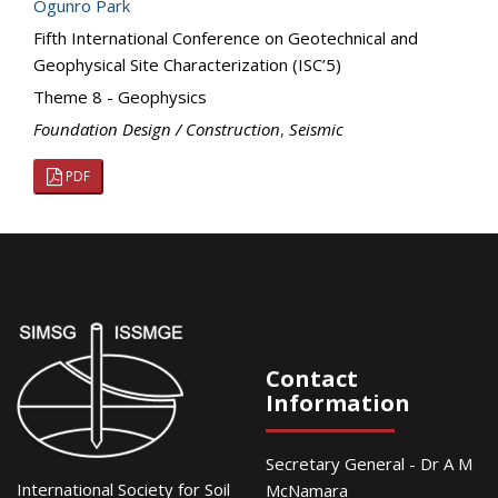
Ogunro Park
Fifth International Conference on Geotechnical and
Geophysical Site Characterization (ISC’5)
Theme 8 - Geophysics
Foundation Design / Construction
,
Seismic
PDF
Contact
Information
Secretary General - Dr A M
International Society for Soil
McNamara