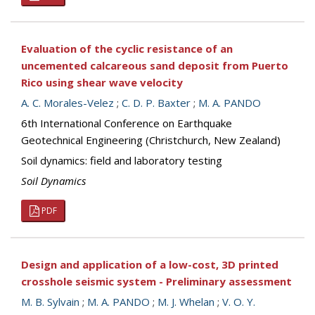
Evaluation of the cyclic resistance of an
uncemented calcareous sand deposit from Puerto
Rico using shear wave velocity
A. C. Morales-Velez
;
C. D. P. Baxter
;
M. A. PANDO
6th International Conference on Earthquake
Geotechnical Engineering (Christchurch, New Zealand)
Soil dynamics: field and laboratory testing
Soil Dynamics
PDF
Design and application of a low-cost, 3D printed
crosshole seismic system - Preliminary assessment
M. B. Sylvain
;
M. A. PANDO
;
M. J. Whelan
;
V. O. Y.