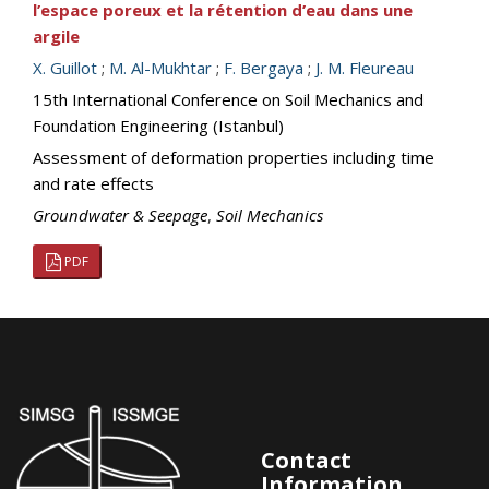
l’espace poreux et la rétention d’eau dans une
argile
X. Guillot
;
M. Al-Mukhtar
;
F. Bergaya
;
J. M. Fleureau
15th International Conference on Soil Mechanics and
Foundation Engineering (Istanbul)
Assessment of deformation properties including time
and rate effects
Groundwater & Seepage
,
Soil Mechanics
PDF
Contact
Information