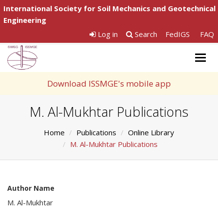
International Society for Soil Mechanics and Geotechnical
Engineering
Log in
Search
FedIGS
FAQ
Togg
navig
Download ISSMGE's mobile app
M. Al-Mukhtar Publications
Home
Publications
Online Library
M. Al-Mukhtar Publications
Author Name
M. Al-Mukhtar