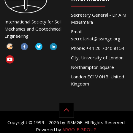
Secretary General - Dr A M
International Society for Soil
McNamara
Mechanics and Geotechnical
Email:
Engineering
secretariat@issmge.org
Phone: +44 20 7040 8154
City, University of London
Northampton Square
London EC1V 0HB. United
Kingdom
Copyright © 1999 - 2026 by ISSMGE. All Rights Reserved.
Powered by
ARGO-E GROUP
.