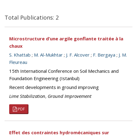
Total Publications: 2
Microstructure d’une argile gonflante traitée à la
chaux
S. Khattab
;
M. Al-Mukhtar
;
J. F. Alcover
;
F. Bergaya
;
J. M.
Fleureau
15th International Conference on Soil Mechanics and
Foundation Engineering (Istanbul)
Recent developments in ground improving
Lime Stabilization
,
Ground Improvement
PDF
Effet des contraintes hydromécaniques sur