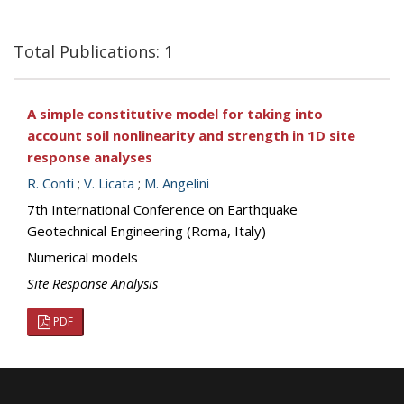
Total Publications: 1
A simple constitutive model for taking into
account soil nonlinearity and strength in 1D site
response analyses
R. Conti
;
V. Licata
;
M. Angelini
7th International Conference on Earthquake
Geotechnical Engineering (Roma, Italy)
Numerical models
Site Response Analysis
PDF