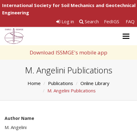
International Society for Soil Mechanics and Geotechnical
Engineering
Log in
Search
FedIGS
FAQ
Togg
navig
Download ISSMGE's mobile app
M. Angelini Publications
Home
Publications
Online Library
M. Angelini Publications
Author Name
M. Angelini