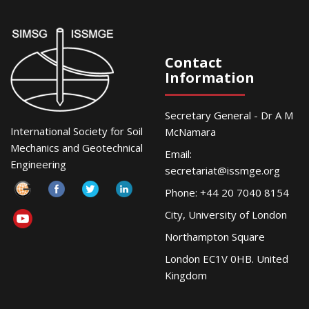
Contact
Information
Secretary General - Dr A M
International Society for Soil
McNamara
Mechanics and Geotechnical
Email:
Engineering
secretariat@issmge.org
Phone: +44 20 7040 8154
City, University of London
Northampton Square
London EC1V 0HB. United
Kingdom