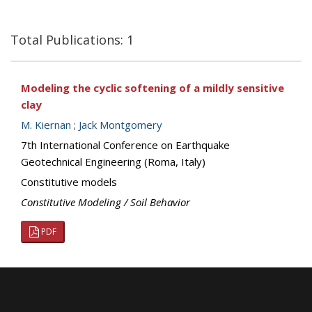
Total Publications: 1
Modeling the cyclic softening of a mildly sensitive
clay
M. Kiernan
;
Jack Montgomery
7th International Conference on Earthquake
Geotechnical Engineering (Roma, Italy)
Constitutive models
Constitutive Modeling / Soil Behavior
PDF