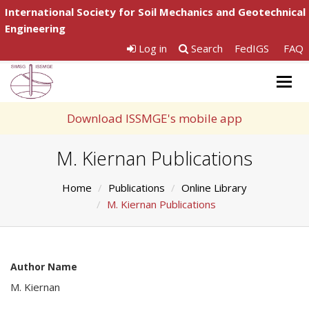
International Society for Soil Mechanics and Geotechnical
Engineering
Log in
Search
FedIGS
FAQ
Togg
navig
Download ISSMGE's mobile app
M. Kiernan Publications
Home
Publications
Online Library
M. Kiernan Publications
Author Name
M. Kiernan