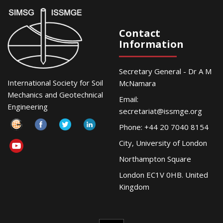
Contact
Information
Secretary General - Dr A M
International Society for Soil
McNamara
Mechanics and Geotechnical
Email:
Engineering
secretariat@issmge.org
Phone: +44 20 7040 8154
City, University of London
Northampton Square
London EC1V 0HB. United
Kingdom