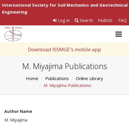
International Society for Soil Mechanics and Geotechnical
Engineering
Log in
Search
FedIGS
FAQ
Togg
navig
Download ISSMGE's mobile app
M. Miyajima Publications
Home
Publications
Online Library
M. Miyajima Publications
Author Name
M. Miyajima