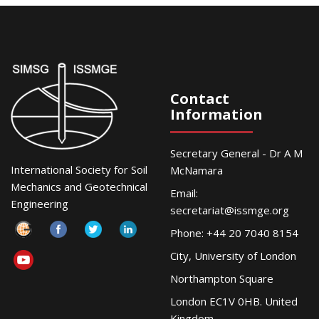
Contact
Information
Secretary General - Dr A M
International Society for Soil
McNamara
Mechanics and Geotechnical
Email:
Engineering
secretariat@issmge.org
Phone: +44 20 7040 8154
City, University of London
Northampton Square
London EC1V 0HB. United
Kingdom