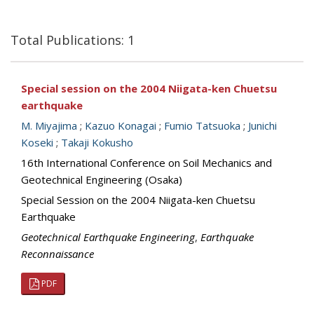
Total Publications: 1
Special session on the 2004 Niigata-ken Chuetsu
earthquake
M. Miyajima
;
Kazuo Konagai
;
Fumio Tatsuoka
;
Junichi
Koseki
;
Takaji Kokusho
16th International Conference on Soil Mechanics and
Geotechnical Engineering (Osaka)
Special Session on the 2004 Niigata-ken Chuetsu
Earthquake
Geotechnical Earthquake Engineering
,
Earthquake
Reconnaissance
PDF