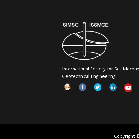
International Society for Soil Mecha
Geotechnical Engineering
Copyright 