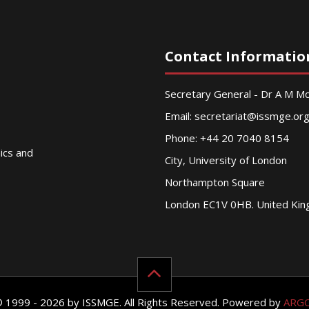
Contact Informatio
Secretary General - Dr A M 
Email:
secretariat@issmge.or
Phone: +44 20 7040 8154
nics and
City, University of London
Northampton Square
London EC1V 0HB. United Ki
© 1999 - 2026 by ISSMGE. All Rights Reserved. Powered by
ARG