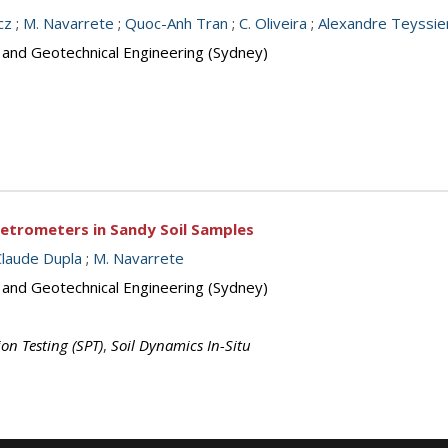
cz
;
M. Navarrete
;
Quoc-Anh Tran
;
C. Oliveira
;
Alexandre Teyssie
s and Geotechnical Engineering (Sydney)
netrometers in Sandy Soil Samples
Claude Dupla
;
M. Navarrete
s and Geotechnical Engineering (Sydney)
on Testing (SPT)
,
Soil Dynamics In-Situ