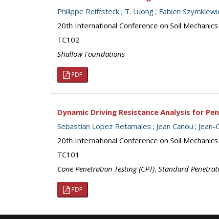
Philippe Reiffsteck
;
T. Luong
;
Fabien Szymkiewi
20th International Conference on Soil Mechanic
TC102
Shallow Foundations
PDF
Dynamic Driving Resistance Analysis for Pe
Sebastian Lopez Retamales
;
Jean Canou
;
Jean-
20th International Conference on Soil Mechanic
TC101
Cone Penetration Testing (CPT)
,
Standard Penetrati
PDF