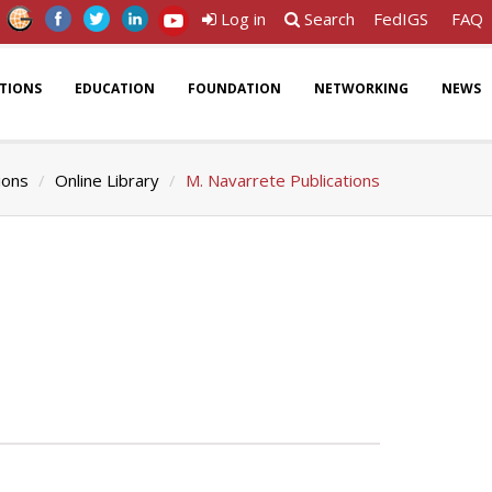
Log in
Search
FedIGS
FAQ
ATIONS
EDUCATION
FOUNDATION
NETWORKING
NEWS
ions
Online Library
M. Navarrete Publications