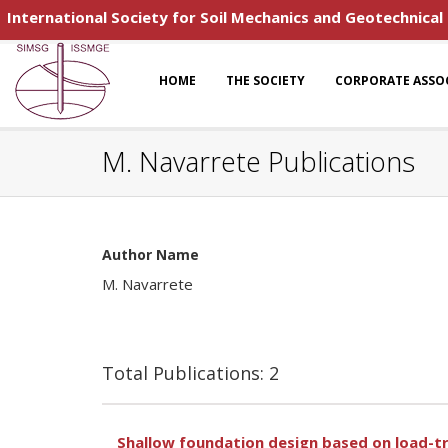
International Society for Soil Mechanics and Geotechnical
HOME
THE SOCIETY
CORPORATE ASSO
M. Navarrete Publications
Author Name
M. Navarrete
Total Publications: 2
Shallow foundation design based on load-t