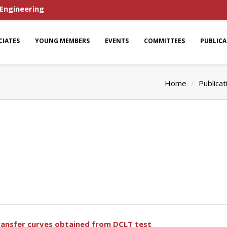
 Engineering
CIATES
YOUNG MEMBERS
EVENTS
COMMITTEES
PUBLIC
Home
Publicat
ransfer curves obtained from DCLT test