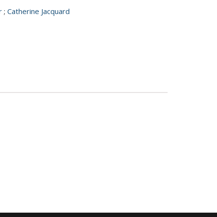
r
;
Catherine Jacquard