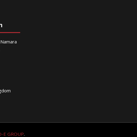
n
McNamara
g
ngdom
O-E GROUP
.