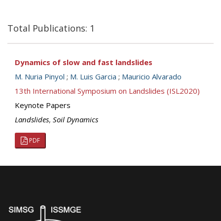
Total Publications: 1
Dynamics of slow and fast landslides
M. Nuria Pinyol
;
M. Luis Garcia
;
Mauricio Alvarado
13th International Symposium on Landslides (ISL2020)
Keynote Papers
Landslides
,
Soil Dynamics
PDF