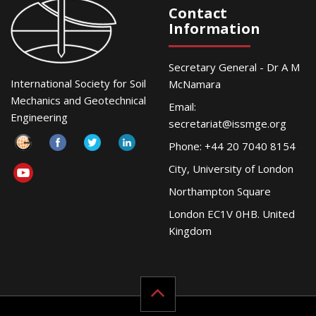
Contact
Information
Secretary General - Dr A M
International Society for Soil
McNamara
Mechanics and Geotechnical
Email:
Engineering
secretariat@issmge.org
Phone: +44 20 7040 8154
City, University of London
Northampton Square
London EC1V 0HB. United
Kingdom