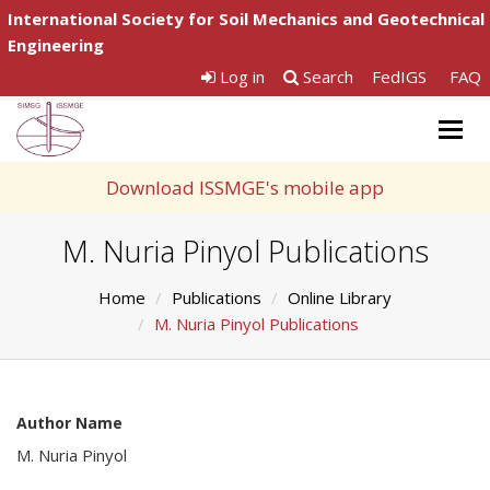
International Society for Soil Mechanics and Geotechnical
Engineering
Log in
Search
FedIGS
FAQ
Togg
navig
Download ISSMGE's mobile app
M. Nuria Pinyol Publications
Home
Publications
Online Library
M. Nuria Pinyol Publications
Author Name
M. Nuria Pinyol