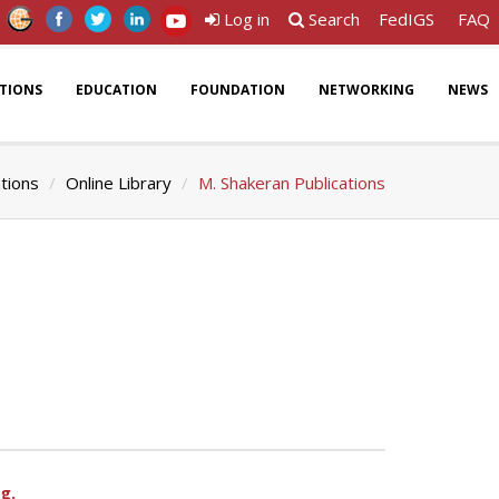
Log in
Search
FedIGS
FAQ
ATIONS
EDUCATION
FOUNDATION
NETWORKING
NEWS
ations
Online Library
M. Shakeran Publications
g.