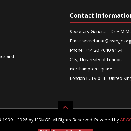
Contact Informatio
Secretary General - Dr A M 
Email:
secretariat@issmge.or
Phone: +44 20 7040 8154
nics and
City, University of London
Northampton Square
London EC1V 0HB. United Ki
© 1999 - 2026 by ISSMGE. All Rights Reserved. Powered by
ARG