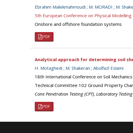
Ebrahim Malekmahmoudi
;
M. MORADI
;
M. Shak
5th European Conference on Physical Modellin
Onshore and offshore foundation systems
PDF
Analytical approach for determining soil 
H. Motaghedi
;
M. Shakeran
;
Abolfazl Eslami
18th International Conference on Soil Mechanics
Technical Committee 102 Ground Property Chara
Cone Penetration Testing (CPT)
,
Laboratory Testing
PDF