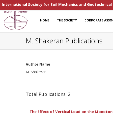
International Society for Soil Mechanics and Geotechnical
HOME
THE SOCIETY
CORPORATE ASSO
M. Shakeran Publications
Author Name
M. Shakeran
Total Publications: 2
The Effect of Vertical Load on the Monoto