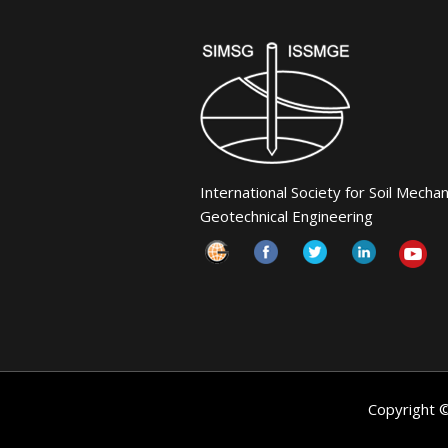
International Society for Soil Mecha
Geotechnical Engineering
Copyright 