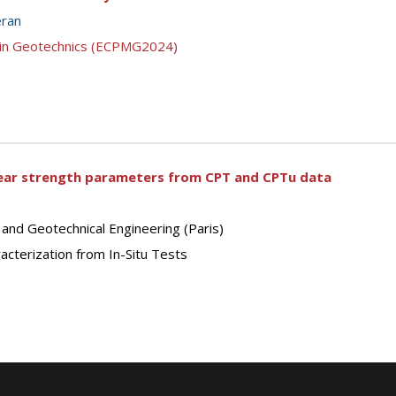
eran
g in Geotechnics (ECPMG2024)
shear strength parameters from CPT and CPTu data
 and Geotechnical Engineering (Paris)
cterization from In-Situ Tests