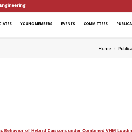
 Engineering
CIATES
YOUNG MEMBERS
EVENTS
COMMITTEES
PUBLIC
Home
Public
nic Behavior of Hybrid Caissons under Combined VHM Loadin