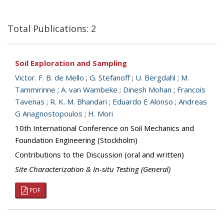
Total Publications: 2
Soil Exploration and Sampling
Victor. F. B. de Mello
;
G. Stefanoff
;
U. Bergdahl
;
M.
Tammirinne
;
A. van Wambeke
;
Dinesh Mohan
;
Francois
Tavenas
;
R. K. M. Bhandari
;
Eduardo E Alonso
;
Andreas
G Anagnostopoulos
;
H. Mori
10th International Conference on Soil Mechanics and
Foundation Engineering (Stockholm)
Contributions to the Discussion (oral and written)
Site Characterization & In-situ Testing (General)
PDF