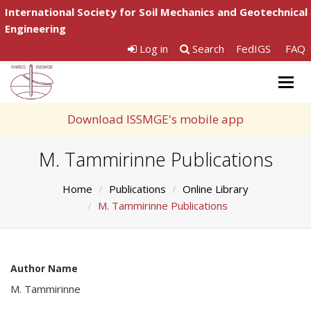
International Society for Soil Mechanics and Geotechnical
Engineering
Log in
Search
FedIGS
FAQ
Togg
navig
Download ISSMGE's mobile app
M. Tammirinne Publications
Home
Publications
Online Library
M. Tammirinne Publications
Author Name
M. Tammirinne