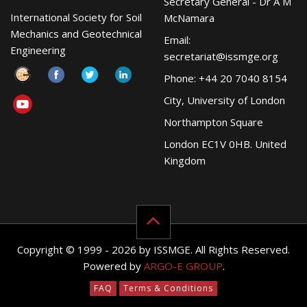
Secretary General - Dr A M
International Society for Soil
McNamara
Mechanics and Geotechnical
Email:
Engineering
secretariat@issmge.org
Phone: +44 20 7040 8154
City, University of London
Northampton Square
London EC1V 0HB. United
Kingdom
Copyright © 1999 - 2026 by ISSMGE. All Rights Reserved.
Powered by
ARGO-E GROUP
.
FAQ
Terms & Conditions