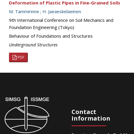
Deformation of Plastic Pipes in Fine-Grained Soils
M. Tammirinne
;
H. Jaeaeskelaeinen
9th International Conference on Soil Mechanics and
Foundation Engineering (Tokyo)
Behaviour of Foundations and Structures
Underground Structures
PDF
Contact
Information