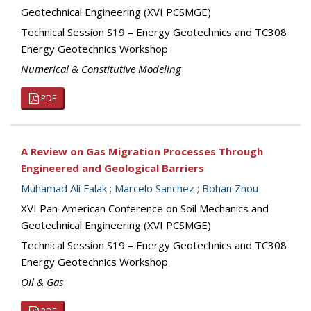
Geotechnical Engineering (XVI PCSMGE)
Technical Session S19 – Energy Geotechnics and TC308
Energy Geotechnics Workshop
Numerical & Constitutive Modeling
PDF
A Review on Gas Migration Processes Through
Engineered and Geological Barriers
Muhamad Ali Falak
;
Marcelo Sanchez
;
Bohan Zhou
XVI Pan-American Conference on Soil Mechanics and
Geotechnical Engineering (XVI PCSMGE)
Technical Session S19 – Energy Geotechnics and TC308
Energy Geotechnics Workshop
Oil & Gas