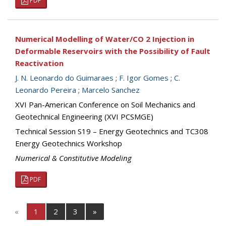
PDF
Numerical Modelling of Water/CO 2 Injection in
Deformable Reservoirs with the Possibility of Fault
Reactivation
J. N. Leonardo do Guimaraes
;
F. Igor Gomes
;
C.
Leonardo Pereira
;
Marcelo Sanchez
XVI Pan-American Conference on Soil Mechanics and
Geotechnical Engineering (XVI PCSMGE)
Technical Session S19 – Energy Geotechnics and TC308
Energy Geotechnics Workshop
Numerical & Constitutive Modeling
PDF
«
1
2
3
»