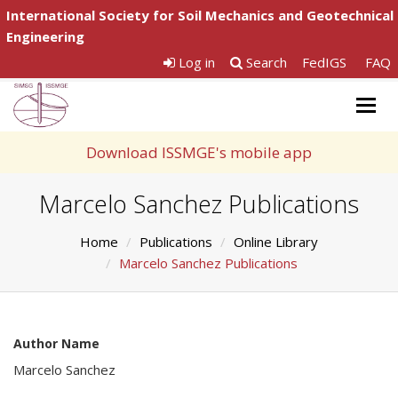
International Society for Soil Mechanics and Geotechnical
Engineering
Log in
Search
FedIGS
FAQ
Togg
navig
Download ISSMGE's mobile app
Marcelo Sanchez Publications
Home
Publications
Online Library
Marcelo Sanchez Publications
Author Name
Marcelo Sanchez