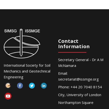
Contact
Information
Secretary General - Dr A M
International Society for Soil
McNamara
Mechanics and Geotechnical
Email:
Engineering
secretariat@issmge.org
Phone: +44 20 7040 8154
City, University of London
Northampton Square