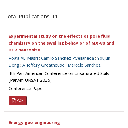
Total Publications: 11
Experimental study on the effects of pore fluid
chemistry on the swelling behavior of MX-80 and
BCV bentonite
Roa’a AL-Masri
;
Camilo Sanchez-Avellaneda
;
Youjun
Deng
;
A. Jeffery Greathouse
;
Marcelo Sanchez
4th Pan-American Conference on Unsaturated Soils
(PanAm UNSAT 2025)
Conference Paper
PDF
Energy geo-engineering