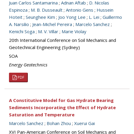
Juan Carlos Santamarina
;
Adnan Aftab
;
D. Nicolas
Espinoza
;
M. B. Dusseault
;
Antonio Gens
;
Hussein
Hoteit
;
Seunghee Kim
;
Joo Yong Lee
;
L. Lei
;
Guillermo
A. Narsilio
;
Jean-Michel Pereira
;
Marcelo Sanchez
;
Kenichi Soga
;
M. V. Villar
;
Marie Violay
20th International Conference on Soil Mechanics and
Geotechnical Engineering (Sydney)
SOA
Energy Geotechnics
PDF
A Constitutive Model for Gas Hydrate Bearing
Sediments Incorporating the Effect of Hydrate
Saturation and Temperature
Marcelo Sanchez
;
Bohan Zhou
;
Xuerui Gai
XVI Pan-American Conference on Soil Mechanics and