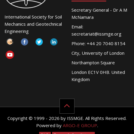
Secretary General - Dr A M
International Society for Soil
McNamara
Mechanics and Geotechnical
Email:
Engineering
secretariat@issmge.org
Phone: +44 20 7040 8154
City, University of London
Northampton Square
London EC1V 0HB. United
Kingdom
Copyright © 1999 - 2026 by ISSMGE. All Rights Reserved.
Powered by
ARGO-E GROUP
.