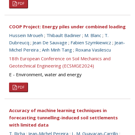
PDF
COOP Project: Energy piles under combined loading
Hussein Mroueh
;
Thibault Badinier
;
M. Blanc
;
T.
Dubreucq
;
Jean De Sauvage
;
Fabien Szymkiewicz
;
Jean-
Michel Pereira
;
Anh Minh Tang
;
Roxana Vasilescu
18th European Conference on Soil Mechanics and
Geotechnical Engineering (ECSMGE2024)
E - Environment, water and energy
PDF
Accuracy of machine learning techniques in
forecasting tunnelling-induced soil settlements
with limited data
T. Richa
;
Jean-Michel Pereira
;
L. M. Guayacan-Carrillo
;