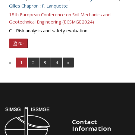
Gilles Chapron
;
F. Lanquette
18th European Conference on Soil Mechanics and
Geotechnical Engineering (ECSMGE2024)
C - Risk analysis and safety evaluation
PDF
«
1
2
3
4
»
Contact
Information