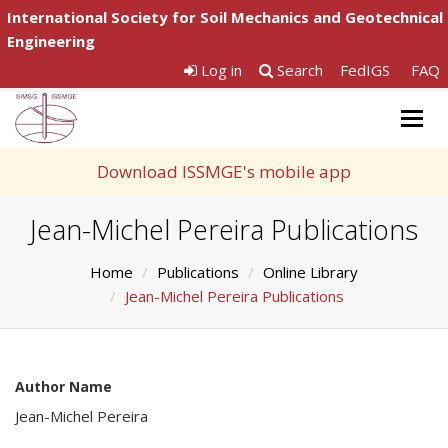
International Society for Soil Mechanics and Geotechnical
Engineering
Log in
Search
FedIGS
FAQ
Togg
navig
Download ISSMGE's mobile app
Jean-Michel Pereira Publications
Home
Publications
Online Library
Jean-Michel Pereira Publications
Author Name
Jean-Michel Pereira