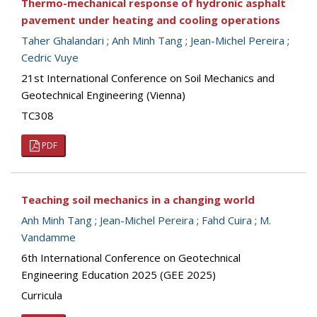
Thermo-mechanical response of hydronic asphalt
pavement under heating and cooling operations
Taher Ghalandari
;
Anh Minh Tang
;
Jean-Michel Pereira
;
Cedric Vuye
21st International Conference on Soil Mechanics and
Geotechnical Engineering (Vienna)
TC308
PDF
Teaching soil mechanics in a changing world
Anh Minh Tang
;
Jean-Michel Pereira
;
Fahd Cuira
;
M.
Vandamme
6th International Conference on Geotechnical
Engineering Education 2025 (GEE 2025)
Curricula