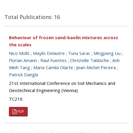
Total Publications: 16
Behaviour of frozen sand-kaolin mixtures across
the scales
Nico Molls
;
Maylis Delautre
;
Tuna Sarac
;
Mingpeng Liu
;
Florian Amann
;
Raul Fuentes
;
Christelle Tabbiche
;
Anh
Minh Tang
;
Maria Camila Olarte
;
Jean-Michel Pereira
;
Patrick Dangla
21st International Conference on Soil Mechanics and
Geotechnical Engineering (Vienna)
TC216
PDF