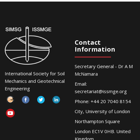
Contact
Information
Secretary General - Dr A M
International Society for Soil
McNamara
Mechanics and Geotechnical
Email:
Engineering
secretariat@issmge.org
Phone: +44 20 7040 8154
City, University of London
Northampton Square
London EC1V 0HB. United
Kingdom