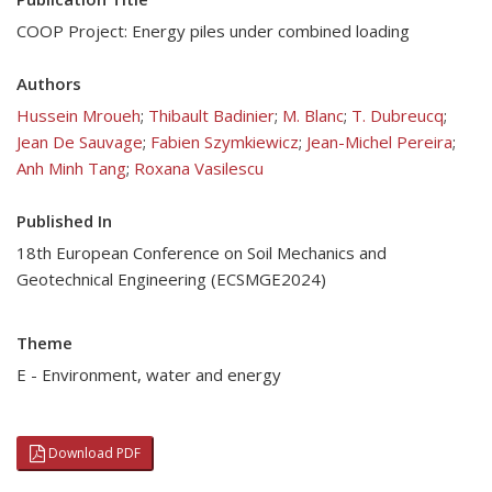
COOP Project: Energy piles under combined loading
Authors
Hussein Mroueh
;
Thibault Badinier
;
M. Blanc
;
T. Dubreucq
;
Jean De Sauvage
;
Fabien Szymkiewicz
;
Jean-Michel Pereira
;
Anh Minh Tang
;
Roxana Vasilescu
Published In
18th European Conference on Soil Mechanics and
Geotechnical Engineering (ECSMGE2024)
Theme
E - Environment, water and energy
Download PDF