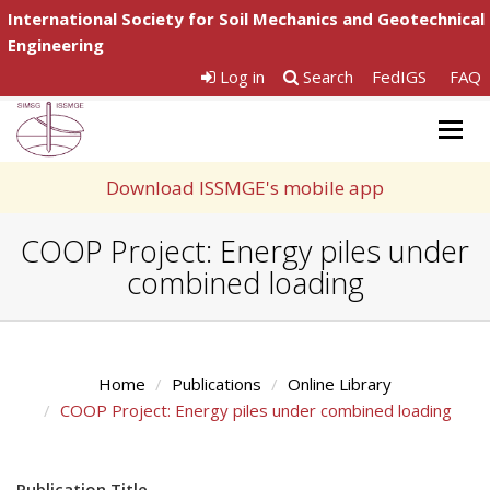
International Society for Soil Mechanics and Geotechnical
Engineering
Log in
Search
FedIGS
FAQ
Togg
navig
Download ISSMGE's mobile app
COOP Project: Energy piles under
combined loading
Home
Publications
Online Library
COOP Project: Energy piles under combined loading
Publication Title