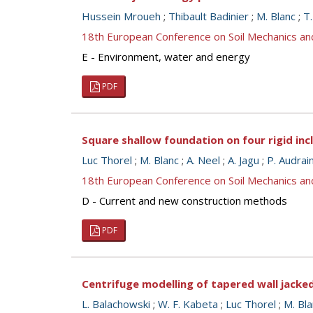
Hussein Mroueh
;
Thibault Badinier
;
M. Blanc
;
T
18th European Conference on Soil Mechanics a
E - Environment, water and energy
PDF
Square shallow foundation on four rigid inc
Luc Thorel
;
M. Blanc
;
A. Neel
;
A. Jagu
;
P. Audrai
18th European Conference on Soil Mechanics a
D - Current and new construction methods
PDF
Centrifuge modelling of tapered wall jacke
L. Balachowski
;
W. F. Kabeta
;
Luc Thorel
;
M. Bla