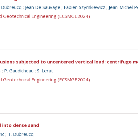
. Dubreucq
;
Jean De Sauvage
;
Fabien Szymkiewicz
;
Jean-Michel P
nd Geotechnical Engineering (ECSMGE2024)
lusions subjected to uncentered vertical load: centrifuge m
n
;
P. Gaudicheau
;
S. Lerat
nd Geotechnical Engineering (ECSMGE2024)
d into dense sand
nc
;
T. Dubreucq