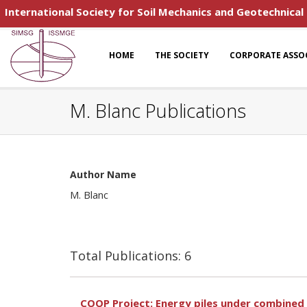
International Society for Soil Mechanics and Geotechnical
HOME
THE SOCIETY
CORPORATE ASSO
M. Blanc Publications
Author Name
M. Blanc
Total Publications: 6
COOP Project: Energy piles under combined