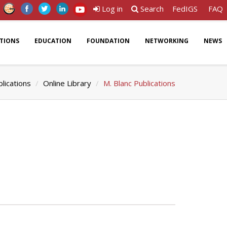
Log in
Search
FedIGS
FAQ
ATIONS
EDUCATION
FOUNDATION
NETWORKING
NEWS
lications
Online Library
M. Blanc Publications