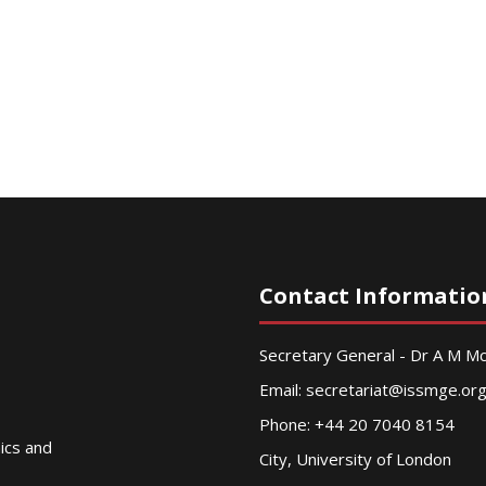
Contact Informatio
Secretary General - Dr A M 
Email:
secretariat@issmge.or
Phone: +44 20 7040 8154
nics and
City, University of London