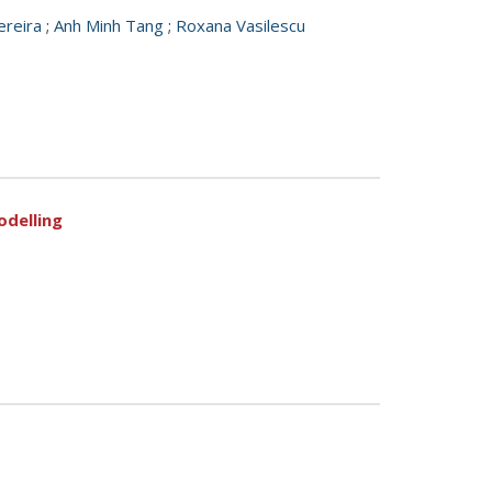
ereira
;
Anh Minh Tang
;
Roxana Vasilescu
odelling