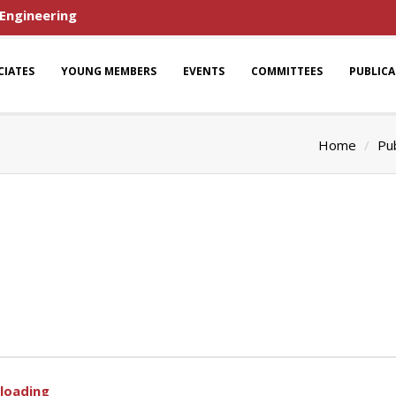
 Engineering
CIATES
YOUNG MEMBERS
EVENTS
COMMITTEES
PUBLIC
Home
Pub
 loading