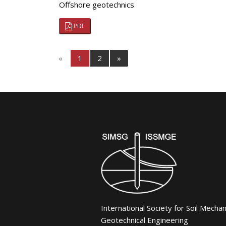
Offshore geotechnics
PDF
«
1
2
»
International Society for Soil Mecha
Geotechnical Engineering