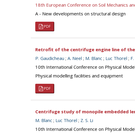
18th European Conference on Soil Mechanics a
A - New developments on structural design
PDF
Retrofit of the centrifuge engine line of th
P. Gaudicheau
;
A. Neel
;
M. Blanc
;
Luc Thorel
;
F.
10th International Conference on Physical Mod
Physical modelling facilities and equipment
PDF
Centrifuge study of monopile embedded len
M. Blanc
;
Luc Thorel
;
Z. S. Li
10th International Conference on Physical Mod