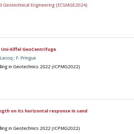
nd Geotechnical Engineering (ECSMGE2024)
e Uni-Eiffel GeoCentrifuge
 Lecoq
;
F. Pringue
elling in Geotechnics 2022 (ICPMG2022)
gth on its horizontal response in sand
elling in Geotechnics 2022 (ICPMG2022)