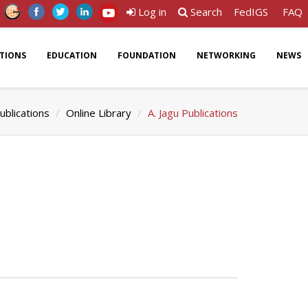
Log in
Search
FedIGS
FAQ
ATIONS
EDUCATION
FOUNDATION
NETWORKING
NEWS
ublications
Online Library
A. Jagu Publications