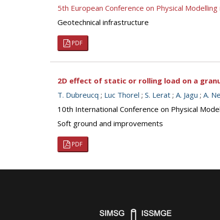
5th European Conference on Physical Modellin
Geotechnical infrastructure
PDF
2D effect of static or rolling load on a gran
T. Dubreucq
;
Luc Thorel
;
S. Lerat
;
A. Jagu
;
A. N
10th International Conference on Physical Mod
Soft ground and improvements
PDF