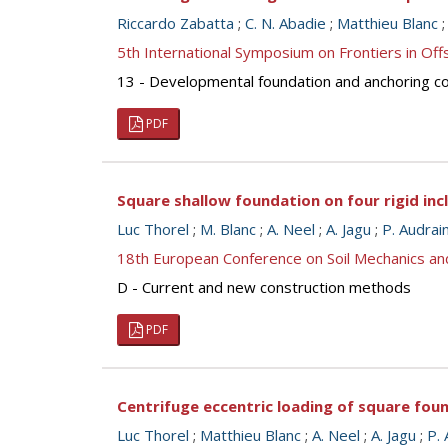
Riccardo Zabatta
;
C. N. Abadie
;
Matthieu Blanc
5th International Symposium on Frontiers in O
13 - Developmental foundation and anchoring con
PDF
Square shallow foundation on four rigid inc
Luc Thorel
;
M. Blanc
;
A. Neel
;
A. Jagu
;
P. Audrai
18th European Conference on Soil Mechanics a
D - Current and new construction methods
PDF
Centrifuge eccentric loading of square foun
Luc Thorel
;
Matthieu Blanc
;
A. Neel
;
A. Jagu
;
P. 