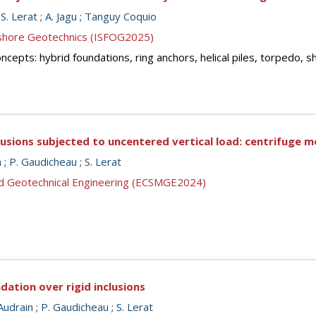
;
S. Lerat
;
A. Jagu
;
Tanguy Coquio
ffshore Geotechnics (ISFOG2025)
cepts: hybrid foundations, ring anchors, helical piles, torpedo, 
lusions subjected to uncentered vertical load: centrifuge m
n
;
P. Gaudicheau
;
S. Lerat
nd Geotechnical Engineering (ECSMGE2024)
dation over rigid inclusions
Audrain
;
P. Gaudicheau
;
S. Lerat