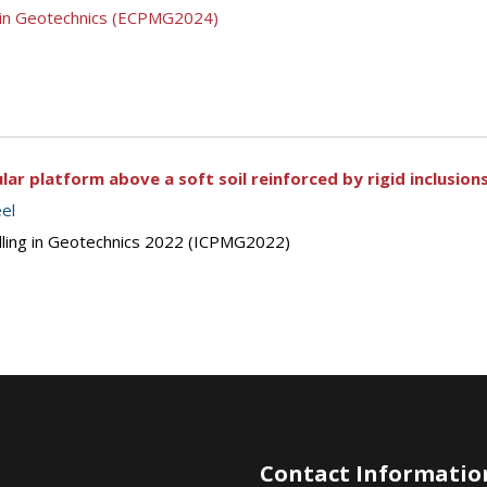
g in Geotechnics (ECPMG2024)
ular platform above a soft soil reinforced by rigid inclusion
eel
elling in Geotechnics 2022 (ICPMG2022)
Contact Informatio