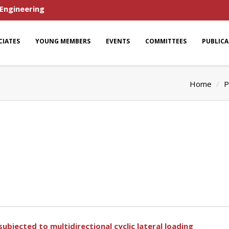
 Engineering
CIATES
YOUNG MEMBERS
EVENTS
COMMITTEES
PUBLIC
Home
P
ubjected to multidirectional cyclic lateral loading