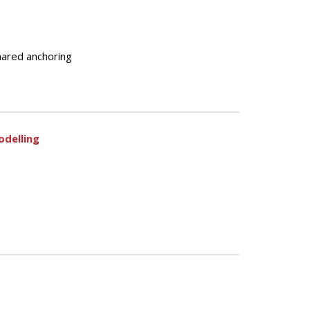
shared anchoring
odelling