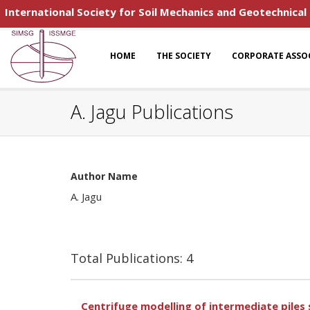
International Society for Soil Mechanics and Geotechnical
HOME
THE SOCIETY
CORPORATE ASSO
A. Jagu Publications
Author Name
A. Jagu
Total Publications: 4
Centrifuge modelling of intermediate piles s