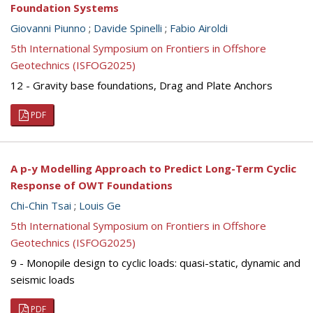
Foundation Systems
Giovanni Piunno
;
Davide Spinelli
;
Fabio Airoldi
5th International Symposium on Frontiers in Offshore
Geotechnics (ISFOG2025)
12 - Gravity base foundations, Drag and Plate Anchors
PDF
A p-y Modelling Approach to Predict Long-Term Cyclic
Response of OWT Foundations
Chi-Chin Tsai
;
Louis Ge
5th International Symposium on Frontiers in Offshore
Geotechnics (ISFOG2025)
9 - Monopile design to cyclic loads: quasi-static, dynamic and
seismic loads
PDF