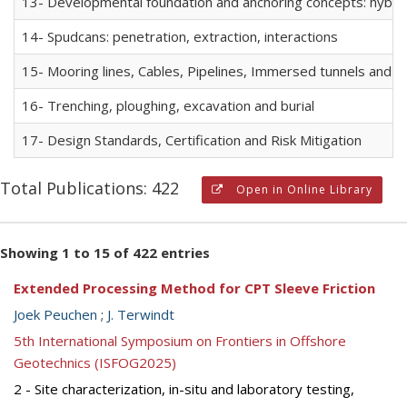
13- Developmental foundation and anchoring concepts: hybrid f
14- Spudcans: penetration, extraction, interactions
15- Mooring lines, Cables, Pipelines, Immersed tunnels and R
16- Trenching, ploughing, excavation and burial
17- Design Standards, Certification and Risk Mitigation
Total Publications: 422
Open in Online Library
Showing 1 to 15 of 422 entries
Extended Processing Method for CPT Sleeve Friction
Joek Peuchen
;
J. Terwindt
5th International Symposium on Frontiers in Offshore
Geotechnics (ISFOG2025)
2 - Site characterization, in-situ and laboratory testing,