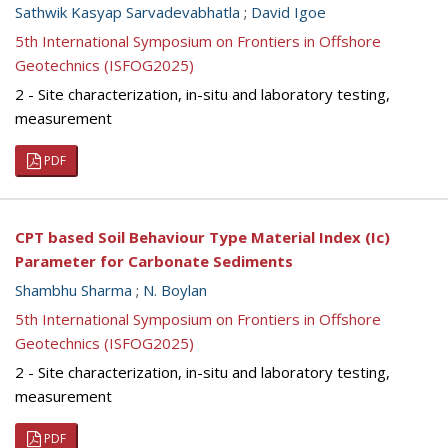
Sathwik Kasyap Sarvadevabhatla
;
David Igoe
5th International Symposium on Frontiers in Offshore
Geotechnics (ISFOG2025)
2 - Site characterization, in-situ and laboratory testing,
measurement
PDF
CPT based Soil Behaviour Type Material Index (Ic)
Parameter for Carbonate Sediments
Shambhu Sharma
;
N. Boylan
5th International Symposium on Frontiers in Offshore
Geotechnics (ISFOG2025)
2 - Site characterization, in-situ and laboratory testing,
measurement
PDF