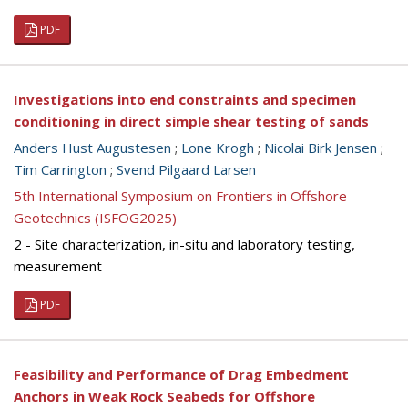
PDF
Investigations into end constraints and specimen
conditioning in direct simple shear testing of sands
Anders Hust Augustesen
;
Lone Krogh
;
Nicolai Birk Jensen
;
Tim Carrington
;
Svend Pilgaard Larsen
5th International Symposium on Frontiers in Offshore
Geotechnics (ISFOG2025)
2 - Site characterization, in-situ and laboratory testing,
measurement
PDF
Feasibility and Performance of Drag Embedment
Anchors in Weak Rock Seabeds for Offshore