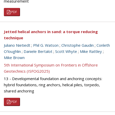
measurement
PDF
Jetted helical anchors in sand: a torque reducing
technique
Juliano Nietiedt
;
Phil G. Watson
;
Christophe Gaudin
;
Conleth
O'loughlin
;
Daniele Bertalot
;
Scott Whyte
;
Mike Rattley
;
Mike Brown
5th International Symposium on Frontiers in Offshore
Geotechnics (ISFOG2025)
13 - Developmental foundation and anchoring concepts:
hybrid foundations, ring anchors, helical piles, torpedo,
shared anchoring
PDF