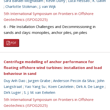
Sara Banaei Moghadam
;
Kevin Duffy
;
Luca Flessati
;
K. Gavin
;
Charlotte Stokman
;
J. van Wijk
5th International Symposium on Frontiers in Offshore
Geotechnics (ISFOG2025)
6 - Pile Installation Challenges and Decommissioning in
sands and clays: monopiles, anchor piles, pin piles
PDF
Centrifuge modelling of anchor performance for
floating offshore wind turbines: installation and load
behaviour in sand
Duy Anh Dao
;
Jurgen Grabe
;
Anderson Peccin da Silva
;
John
Langstraat
;
Yao Yang Su
;
Koen Castelein
;
Dirk A. De Lange
;
Dirk Luger
;
S. J. M. van Eekelen
5th International Symposium on Frontiers in Offshore
Geotechnics (ISFOG2025)