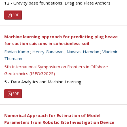
12 - Gravity base foundations, Drag and Plate Anchors
PDF
Machine learning approach for predicting plug heave
for suction caissons in cohesionless soil
Fabian Kamp
;
Henry Gunawan
;
Nawras Hamdan
;
Vladimir
Thumann
5th International Symposium on Frontiers in Offshore
Geotechnics (ISFOG2025)
5 - Data Analytics and Machine Learning
PDF
Numerical Approach for Estimation of Model
Parameters from Robotic Site Investigation Device