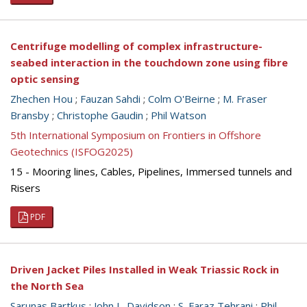
Centrifuge modelling of complex infrastructure-
seabed interaction in the touchdown zone using fibre
optic sensing
Zhechen Hou
;
Fauzan Sahdi
;
Colm O'Beirne
;
M. Fraser
Bransby
;
Christophe Gaudin
;
Phil Watson
5th International Symposium on Frontiers in Offshore
Geotechnics (ISFOG2025)
15 - Mooring lines, Cables, Pipelines, Immersed tunnels and
Risers
PDF
Driven Jacket Piles Installed in Weak Triassic Rock in
the North Sea
Sarunas Bartkus
;
John L. Davidson
;
S. Faraz Tehrani
;
Phil