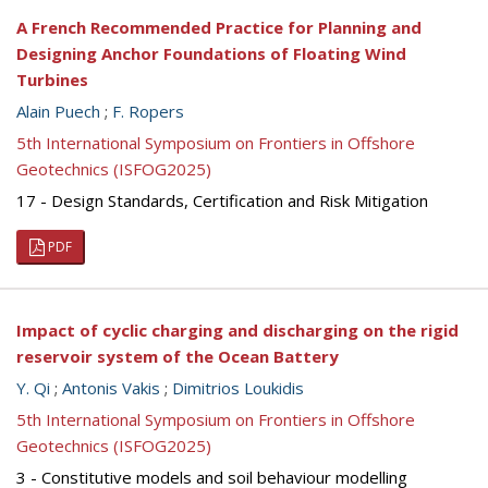
A French Recommended Practice for Planning and
Designing Anchor Foundations of Floating Wind
Turbines
Alain Puech
;
F. Ropers
5th International Symposium on Frontiers in Offshore
Geotechnics (ISFOG2025)
17 - Design Standards, Certification and Risk Mitigation
PDF
Impact of cyclic charging and discharging on the rigid
reservoir system of the Ocean Battery
Y. Qi
;
Antonis Vakis
;
Dimitrios Loukidis
5th International Symposium on Frontiers in Offshore
Geotechnics (ISFOG2025)
3 - Constitutive models and soil behaviour modelling