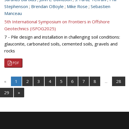
Stephenson
;
Brendan OBoyle
;
Mike Rose
;
Sebastien
Manceau
5th International Symposium on Frontiers in Offshore
Geotechnics (ISFOG2025)
7 - Pile design and installation in challenging soil conditions:
glauconite, carbonated soils, cemented soils, gravels and
rocks
PDF
«
1
2
3
4
5
6
7
8
...
28
29
»