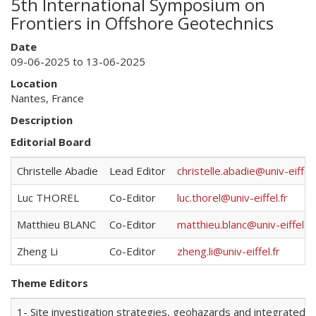
5th International Symposium on
Frontiers in Offshore Geotechnics
Date
09-06-2025 to 13-06-2025
Location
Nantes, France
Description
Editorial Board
Christelle Abadie
Lead Editor
christelle.abadie@univ-eiffel.
Luc THOREL
Co-Editor
luc.thorel@univ-eiffel.fr
Matthieu BLANC
Co-Editor
matthieu.blanc@univ-eiffel.fr
Zheng Li
Co-Editor
zheng.li@univ-eiffel.fr
Theme Editors
1- Site investigation strategies, geohazards and integrated s