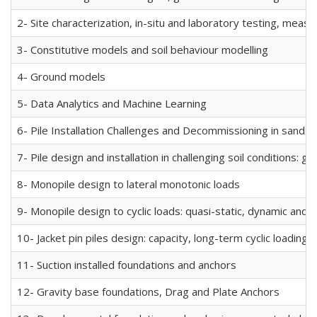
2- Site characterization, in-situ and laboratory testing, mea
3- Constitutive models and soil behaviour modelling
4- Ground models
5- Data Analytics and Machine Learning
6- Pile Installation Challenges and Decommissioning in sands a
7- Pile design and installation in challenging soil conditions: 
8- Monopile design to lateral monotonic loads
9- Monopile design to cyclic loads: quasi-static, dynamic and 
10- Jacket pin piles design: capacity, long-term cyclic loading,
11- Suction installed foundations and anchors
12- Gravity base foundations, Drag and Plate Anchors