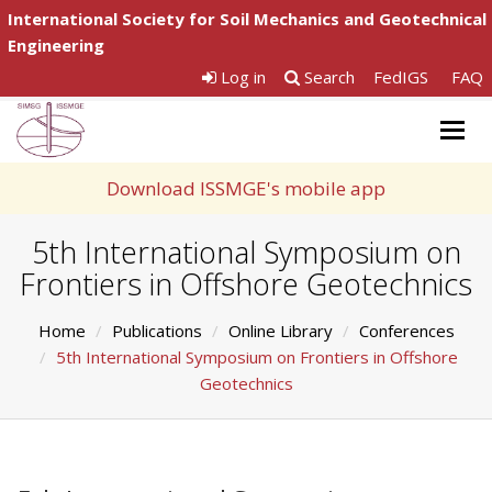
International Society for Soil Mechanics and Geotechnical
Engineering
Log in
Search
FedIGS
FAQ
Togg
navig
Download ISSMGE's mobile app
5th International Symposium on
Frontiers in Offshore Geotechnics
Home
Publications
Online Library
Conferences
5th International Symposium on Frontiers in Offshore
Geotechnics