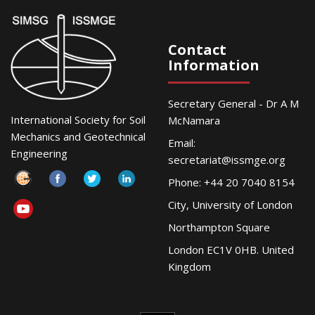
Contact
Information
Secretary General - Dr A M
International Society for Soil
McNamara
Mechanics and Geotechnical
Email:
Engineering
secretariat@issmge.org
Phone: +44 20 7040 8154
City, University of London
Northampton Square
London EC1V 0HB. United
Kingdom