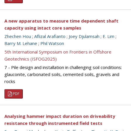
A new apparatus to measure time dependent shaft
capacity using intact core samples
Zhechen Hou
;
Aflizal Arafianto
;
Joey Djulamsah
;
E. Lim
;
Barry M. Lehane
;
Phil Watson
5th International Symposium on Frontiers in Offshore
Geotechnics (ISFOG2025)
7 - Pile design and installation in challenging soil conditions:
glauconite, carbonated soils, cemented soils, gravels and
rocks
PDF
Analysing hammer impact duration on driveability
resistance through instrumented field tests