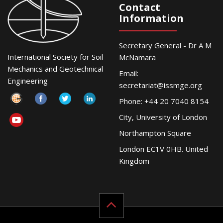
Contact
Information
Secretary General - Dr A M
International Society for Soil
McNamara
Mechanics and Geotechnical
Email:
Engineering
secretariat@issmge.org
Phone: +44 20 7040 8154
City, University of London
Northampton Square
London EC1V 0HB. United
Kingdom