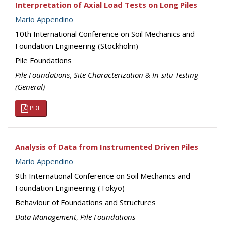
Interpretation of Axial Load Tests on Long Piles
Mario Appendino
10th International Conference on Soil Mechanics and
Foundation Engineering (Stockholm)
Pile Foundations
Pile Foundations
,
Site Characterization & In-situ Testing
(General)
PDF
Analysis of Data from Instrumented Driven Piles
Mario Appendino
9th International Conference on Soil Mechanics and
Foundation Engineering (Tokyo)
Behaviour of Foundations and Structures
Data Management
,
Pile Foundations