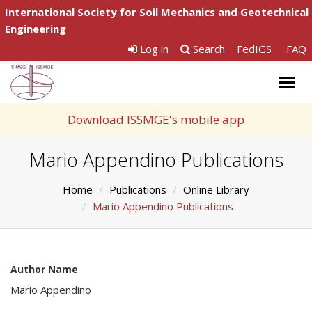
International Society for Soil Mechanics and Geotechnical
Engineering
Log in
Search
FedIGS
FAQ
Togg
navig
Download ISSMGE's mobile app
Mario Appendino Publications
Home
Publications
Online Library
Mario Appendino Publications
Author Name
Mario Appendino