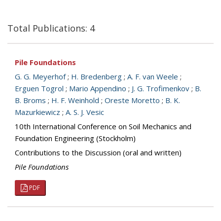
Total Publications: 4
Pile Foundations
G. G. Meyerhof
;
H. Bredenberg
;
A. F. van Weele
;
Erguen Togrol
;
Mario Appendino
;
J. G. Trofimenkov
;
B.
B. Broms
;
H. F. Weinhold
;
Oreste Moretto
;
B. K.
Mazurkiewicz
;
A. S. J. Vesic
10th International Conference on Soil Mechanics and
Foundation Engineering (Stockholm)
Contributions to the Discussion (oral and written)
Pile Foundations
PDF