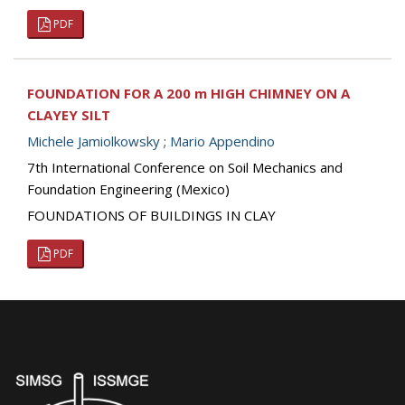
PDF
FOUNDATION FOR A 200 m HIGH CHIMNEY ON A
CLAYEY SILT
Michele Jamiolkowsky
;
Mario Appendino
7th International Conference on Soil Mechanics and
Foundation Engineering (Mexico)
FOUNDATIONS OF BUILDINGS IN CLAY
PDF