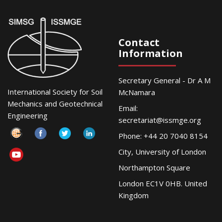
Contact
Information
Secretary General - Dr A M
International Society for Soil
McNamara
Mechanics and Geotechnical
Email:
Engineering
secretariat@issmge.org
Phone: +44 20 7040 8154
City, University of London
Northampton Square
London EC1V 0HB. United
Kingdom