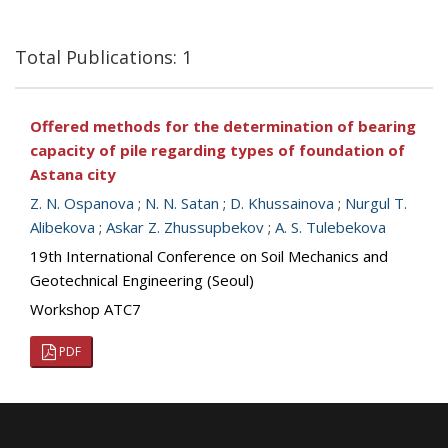
Total Publications: 1
Offered methods for the determination of bearing
capacity of pile regarding types of foundation of
Astana city
Z. N. Ospanova
;
N. N. Satan
;
D. Khussainova
;
Nurgul T.
Alibekova
;
Askar Z. Zhussupbekov
;
A. S. Tulebekova
19th International Conference on Soil Mechanics and
Geotechnical Engineering (Seoul)
Workshop ATC7
PDF