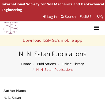
International Society for Soil Mechanics and Geotechnical
Engineering
Log in
Search
FedIGS
FAQ
Togg
navig
Download ISSMGE's mobile app
N. N. Satan Publications
Home
Publications
Online Library
N. N. Satan Publications
Author Name
N. N. Satan