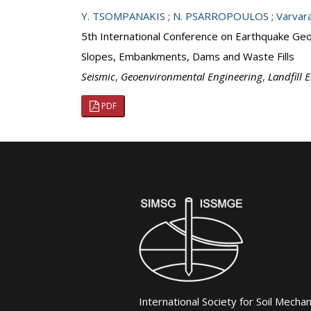
Y. TSOMPANAKIS
;
N. PSARROPOULOS
;
Varvar
5th International Conference on Earthquake Geot
Slopes, Embankments, Dams and Waste Fills
Seismic
,
Geoenvironmental Engineering
,
Landfill 
PDF
International Society for Soil Mecha