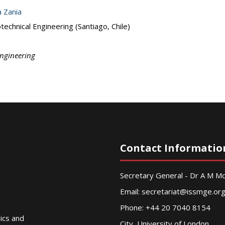
a Zania
echnical Engineering (Santiago, Chile)
Engineering
Contact Informatio
Secretary General - Dr A M 
Email:
secretariat@issmge.or
Phone: +44 20 7040 8154
nics and
City, University of London