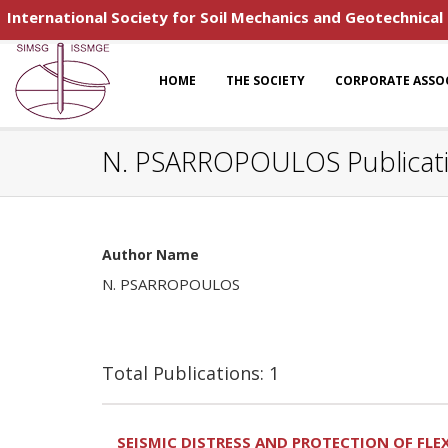
International Society for Soil Mechanics and Geotechnical
HOME
THE SOCIETY
CORPORATE ASSO
N. PSARROPOULOS Publicat
Author Name
N. PSARROPOULOS
Total Publications: 1
SEISMIC DISTRESS AND PROTECTION OF FLE