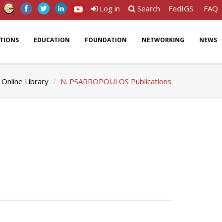
Log in
Search
FedIGS
FAQ
ATIONS
EDUCATION
FOUNDATION
NETWORKING
NEWS
Online Library
N. PSARROPOULOS Publications