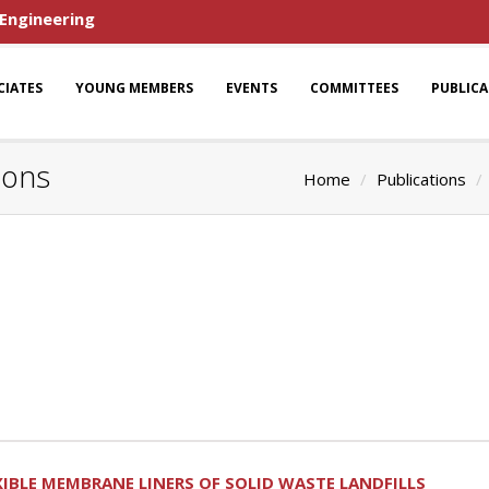
 Engineering
CIATES
YOUNG MEMBERS
EVENTS
COMMITTEES
PUBLIC
ions
Home
Publications
XIBLE MEMBRANE LINERS OF SOLID WASTE LANDFILLS